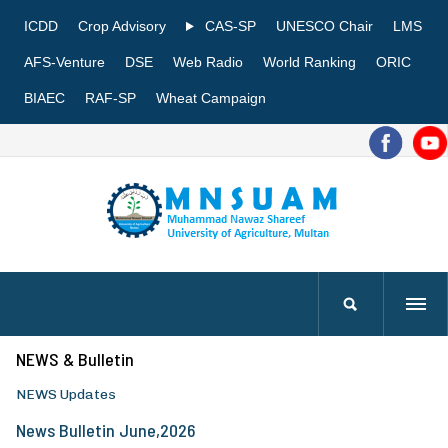
ICDD
Crop Advisory
CAS-SP
UNESCO Chair
LMS
AFS-Venture
DSE
Web Radio
World Ranking
ORIC
BIAEC
RAF-SP
Wheat Campaign
NEWS & Bulletin
NEWS Updates
News Bulletin June,2026