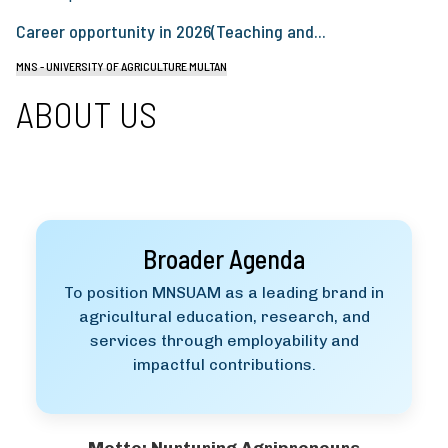
Career opportunity in 2026(Teaching and...
MNS - UNIVERSITY OF AGRICULTURE MULTAN
ABOUT US
Broader Agenda
To position MNSUAM as a leading brand in
agricultural education, research, and
services through employability and
impactful contributions.