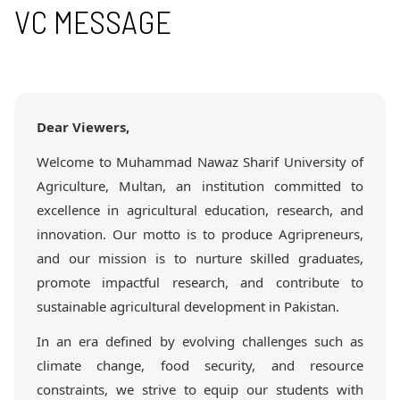
VC MESSAGE
Dear Viewers,
Welcome to Muhammad Nawaz Sharif University of
Agriculture, Multan, an institution committed to
excellence in agricultural education, research, and
innovation. Our motto is to produce Agripreneurs,
and our mission is to nurture skilled graduates,
promote impactful research, and contribute to
sustainable agricultural development in Pakistan.
In an era defined by evolving challenges such as
climate change, food security, and resource
constraints, we strive to equip our students with