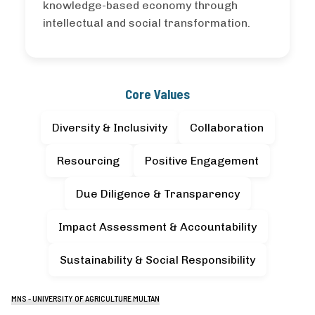
knowledge-based economy through
intellectual and social transformation.
Core Values
Diversity & Inclusivity
Collaboration
Resourcing
Positive Engagement
Due Diligence & Transparency
Impact Assessment & Accountability
Sustainability & Social Responsibility
MNS - UNIVERSITY OF AGRICULTURE MULTAN