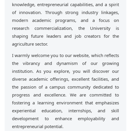
knowledge, entrepreneurial capabilities, and a spirit
of innovation. Through strong industry linkages,
modern academic programs, and a focus on
research commercialization, the University is
shaping future leaders and job creators for the
agriculture sector.
I warmly welcome you to our website, which reflects
the vibrancy and dynamism of our growing
institution. As you explore, you will discover our
diverse academic offerings, excellent facilities, and
the passion of a campus community dedicated to
progress and excellence. We are committed to
fostering a learning environment that emphasizes
experiential education, internships, and skill
development to enhance employability and
entrepreneurial potential.