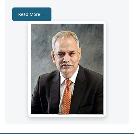
Read More →