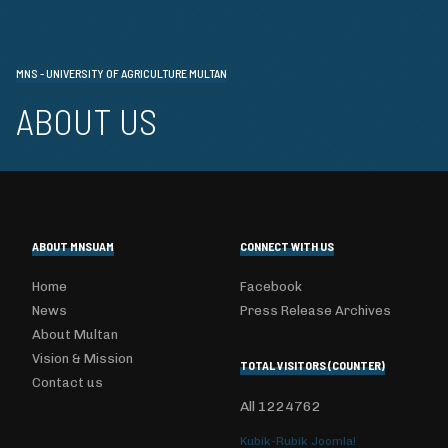
MNS - UNIVERSITY OF AGRICULTURE MULTAN
ABOUT US
ABOUT MNSUAM
CONNECT WITH US
Home
Facebook
News
Press Release Archives
About Multan
Vision & Mission
TOTAL VISITORS (COUNTER)
Contact us
All
1224762
Kubik-Rubik Joomla!