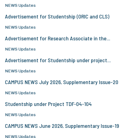
NEWS Updates
Advertisement for Studentship (ORIC and CLS)
NEWS Updates
Advertisement for Research Associate in the...
NEWS Updates
Advertisement for Studentship under project...
NEWS Updates
CAMPUS NEWS July 2026, Supplementary Issue-20
NEWS Updates
Studentship under Project TDF-04-104
NEWS Updates
CAMPUS NEWS June 2026, Supplementary Issue-19
NEWS Updates