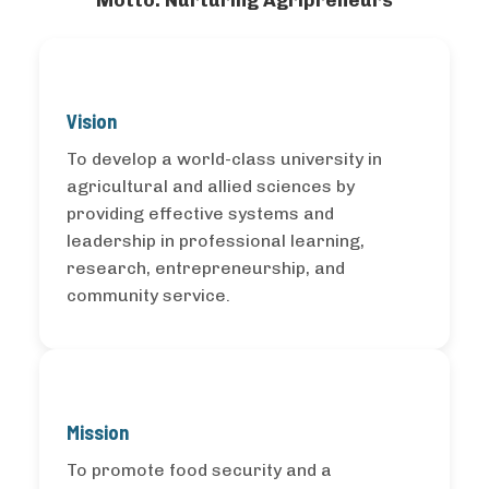
Motto: Nurturing Agripreneurs
Vision
To develop a world-class university in
agricultural and allied sciences by
providing effective systems and
leadership in professional learning,
research, entrepreneurship, and
community service.
Mission
To promote food security and a