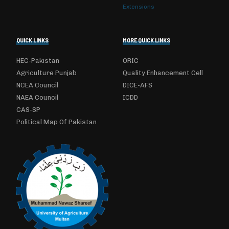
Extensions
QUICK LINKS
MORE QUICK LINKS
HEC-Pakistan
ORIC
Agriculture Punjab
Quality Enhancement Cell
NCEA Council
DICE-AFS
NAEA Council
ICDD
CAS-SP
Political Map Of Pakistan