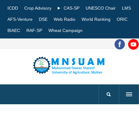
ICDD
Crop Advisory
CAS-SP
UNESCO Chair
LMS
AFS-Venture
DSE
Web Radio
World Ranking
ORIC
BIAEC
RAF-SP
Wheat Campaign