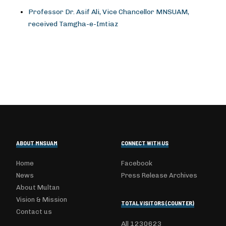
Professor Dr. Asif Ali, Vice Chancellor MNSUAM,
received Tamgha-e-Imtiaz
ABOUT MNSUAM
CONNECT WITH US
Home
Facebook
News
Press Release Archives
About Multan
Vision & Mission
TOTAL VISITORS (COUNTER)
Contact us
All
1230623