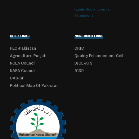
Kubik-Rubik Joomla!
Extensions
QUICK LINKS
MORE QUICK LINKS
HEC-Pakistan
ORIC
Agriculture Punjab
Quality Enhancement Cell
NCEA Council
DICE-AFS
NAEA Council
ICDD
CAS-SP
Political Map Of Pakistan