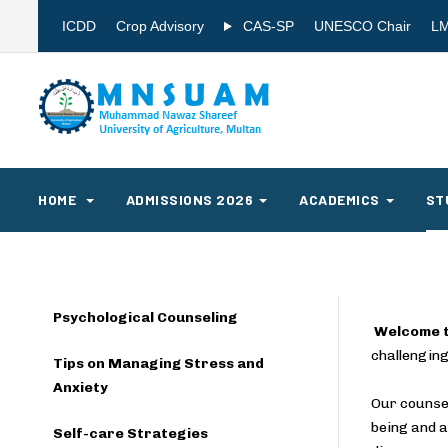
ICDD
Crop Advisory
CAS-SP
UNESCO Chair
L
HOME
ADMISSIONS 2026
ACADEMICS
ST
Psychological Counseling
Welcome t
challenging
Tips on Managing Stress and
Anxiety
Our counsel
being and a
Self-care Strategies