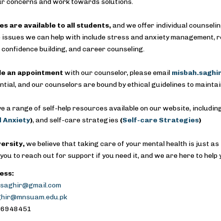
ur concerns and work towards solutions.
es are available to all students,
and we offer individual counseli
 issues we can help with include stress and anxiety management, relat
confidence building, and career counseling.
le an appointment
with our counselor, please email
misbah.sagh
ntial, and our counselors are bound by ethical guidelines to maintai
e a range of self-help resources available on our website, includi
 Anxiety
)
, and self-care strategies
(
Self-care Strategies
)
versity,
we believe that taking care of your mental health is just as
ou to reach out for support if you need it, and we are here to help y
ess:
saghir@gmail.com
ghir@mnsuam.edu.pk
5-6948451