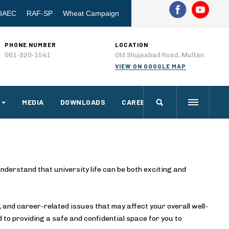
IAEC
RAF-SP
Wheat Campaign
PHONE NUMBER
LOCATION
061-920-1541
Old Shujaabad Road, Multan.
VIEW ON GOOGLE MAP
MEDIA
DOWNLOADS
CAREERS
nderstand that university life can be both exciting and
 and career-related issues that may affect your overall well-
to providing a safe and confidential space for you to