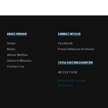
ABOUT MNSUAM
CONNECT WITH US
Home
Facebook
News
Press Release Archives
About Multan
Vision & Mission
TOTAL VISITORS (COUNTER)
Contact us
All
1227438
Kubik-Rubik Joomla!
Extensions