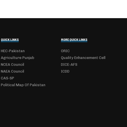
QUICK LINKS
MORE QUICK LINKS
HEC-Pakistan
ORIC
Agriculture Punjab
Quality Enhancement Cell
NCEA Council
DICE-AFS
NAEA Council
ICDD
CAS-SP
Political Map Of Pakistan