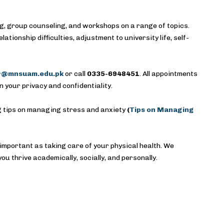
ng, group counseling, and workshops on a range of topics.
ionship difficulties, adjustment to university life, self-
ir@mnsuam.edu.pk
or call
0335-6948451
. All appointments
n your privacy and confidentiality.
ng tips on managing stress and anxiety
(
Tips on Managing
 important as taking care of your physical health. We
ou thrive academically, socially, and personally.