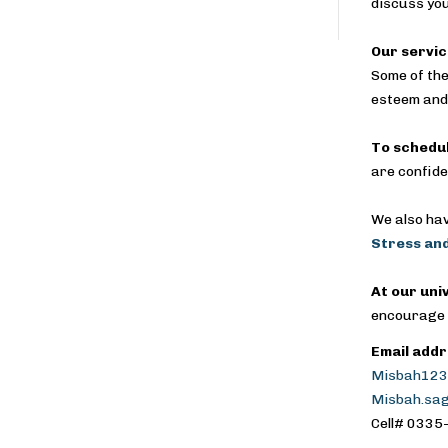
discuss yo
Our servic
Some of the
esteem and 
To schedu
are confide
We also hav
Stress and
At our uni
encourage y
Email addr
Misbah123
Misbah.sa
Cell# 033