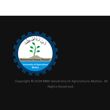
Copyright © 2026 MNS-University of Agriculture, Multan.. All
Rights Reserved..