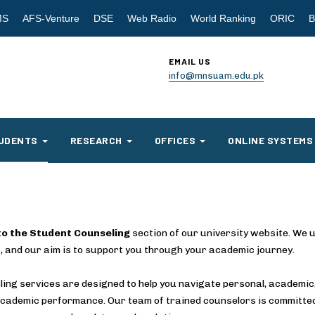
MS
AFS-Venture
DSE
Web Radio
World Ranking
ORIC
B
EMAIL US
info@mnsuam.edu.pk
UDENTS
RESEARCH
OFFICES
ONLINE SYSTEMS
o the Student Counseling
section of our university website. We u
, and our aim is to support you through your academic journey.
ing services are designed to help you navigate personal, academic,
cademic performance. Our team of trained counselors is committed 