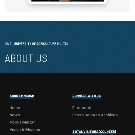
MNS - UNIVERSITY OF AGRICULTURE MULTAN
ABOUT US
ABOUT MNSUAM
CONNECT WITH US
Home
Facebook
News
Press Release Archives
About Multan
Vision & Mission
TOTAL VISITORS (COUNTER)