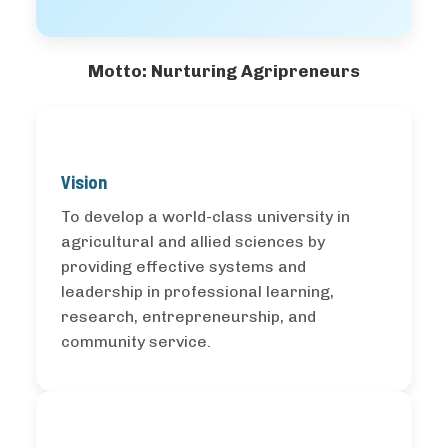
Motto: Nurturing Agripreneurs
Vision
To develop a world-class university in
agricultural and allied sciences by
providing effective systems and
leadership in professional learning,
research, entrepreneurship, and
community service.