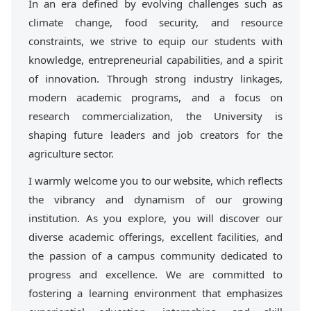
In an era defined by evolving challenges such as
climate change, food security, and resource
constraints, we strive to equip our students with
knowledge, entrepreneurial capabilities, and a spirit
of innovation. Through strong industry linkages,
modern academic programs, and a focus on
research commercialization, the University is
shaping future leaders and job creators for the
agriculture sector.
I warmly welcome you to our website, which reflects
the vibrancy and dynamism of our growing
institution. As you explore, you will discover our
diverse academic offerings, excellent facilities, and
the passion of a campus community dedicated to
progress and excellence. We are committed to
fostering a learning environment that emphasizes