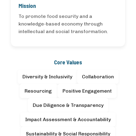
Mission
To promote food security and a
knowledge-based economy through
intellectual and social transformation.
Core Values
Diversity & Inclusivity
Collaboration
Resourcing
Positive Engagement
Due Diligence & Transparency
Impact Assessment & Accountability
Sustainability & Social Responsibility