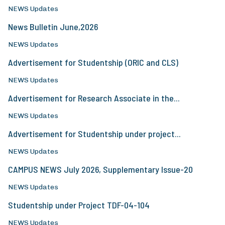
NEWS Updates
News Bulletin June,2026
NEWS Updates
Advertisement for Studentship (ORIC and CLS)
NEWS Updates
Advertisement for Research Associate in the...
NEWS Updates
Advertisement for Studentship under project...
NEWS Updates
CAMPUS NEWS July 2026, Supplementary Issue-20
NEWS Updates
Studentship under Project TDF-04-104
NEWS Updates