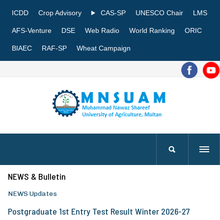
ICDD
Crop Advisory
CAS-SP
UNESCO Chair
LMS
AFS-Venture
DSE
Web Radio
World Ranking
ORIC
BIAEC
RAF-SP
Wheat Campaign
NEWS & Bulletin
NEWS Updates
Postgraduate 1st Entry Test Result Winter 2026-27