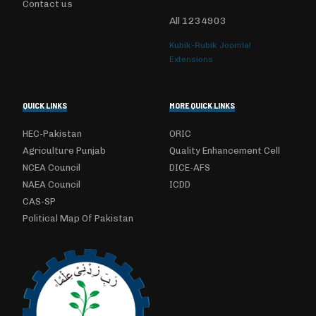
Contact us
All
1234903
Kubik-Rubik Joomla!
Extensions
QUICK LINKS
MORE QUICK LINKS
HEC-Pakistan
ORIC
Agriculture Punjab
Quality Enhancement Cell
NCEA Council
DICE-AFS
NAEA Council
ICDD
CAS-SP
Political Map Of Pakistan