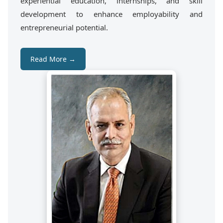
experiential education, internships, and skill
development to enhance employability and
entrepreneurial potential.
Read More →