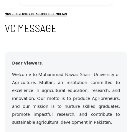
MNS - UNIVERSITY OF AGRICULTURE MULTAN
VC MESSAGE
Dear Viewers,
Welcome to Muhammad Nawaz Sharif University of
Agriculture, Multan, an institution committed to
excellence in agricultural education, research, and
innovation. Our motto is to produce Agripreneurs,
and our mission is to nurture skilled graduates,
promote impactful research, and contribute to
sustainable agricultural development in Pakistan.