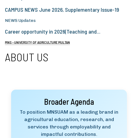
CAMPUS NEWS June 2026, Supplementary Issue-19
NEWS Updates
Career opportunity in 2026(Teaching and...
MNS - UNIVERSITY OF AGRICULTURE MULTAN
ABOUT US
Broader Agenda
To position MNSUAM as a leading brand in
agricultural education, research, and
services through employability and
impactful contributions.