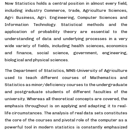
Now Statistics holds a central position in almost every field,
including industry Commerce, trade, Agriculture Sciences,
Agri Business, Agri. Engineering, Computer Sciences and
Information Technology. Statistical methods and the
application of probability theory are essential to the
understanding of data and underlying processes in a very
wide variety of fields, including health sciences, economics
and finance, social science, government, engineering,
biological and physical sciences.
The Department of Statistics, MNS-University of Agriculture
used to teach different courses of Mathematics and
Statistics as minor/deficiency courses to the undergraduate
and postgraduate students of different faculties of the
university. Whereas all theoretical concepts are covered, the
emphasis throughout is on applying and adapting it to real-
life circumstances. The analysis of real data sets constitutes
the core of the courses and pivotal role of the computer as a
powerful tool in modern statistics is constantly emphasized