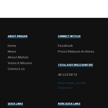
ABOUT MNSUAM
CONNECT WITH US
Home
Facebook
News
Press Release Archives
About Multan
Vision & Mission
TOTAL VISITORS (COUNTER)
Contact us
All
1225672
Kubik-Rubik Joomla!
Extensions
QUICK LINKS
MORE QUICK LINKS