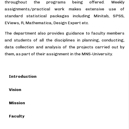
throughout the programs being offered. Weekly
assignments/practical work makes extensive use of
standard statistical packages including Minitab, SPSS,
EViews, R, Mathematica, Design Expert etc.
The department also provides guidance to faculty members
and students of all the disciplines in planning, conducting,
data collection and analysis of the projects carried out by
them, as part of their assignment in the MNS-University.
Introduction
Vision
Mission
Faculty