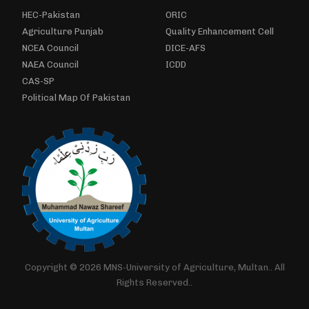
HEC-Pakistan
ORIC
Agriculture Punjab
Quality Enhancement Cell
NCEA Council
DICE-AFS
NAEA Council
ICDD
CAS-SP
Political Map Of Pakistan
Copyright © 2026 MNS-University of Agriculture, Multan.. All
Rights Reserved..