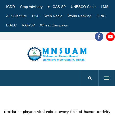
ICDD
Crop Advisory
CAS-SP
UNESCO Chair
LMS
AFS-Venture
DSE
Web Radio
World Ranking
ORIC
BIAEC
RAF-SP
Wheat Campaign
Statistics plays a vital role in every field of human activity.