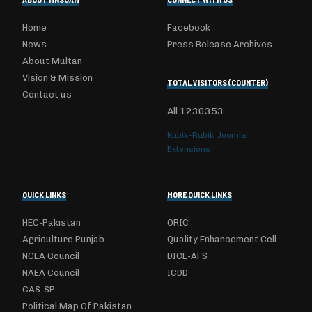
Home
Facebook
News
Press Release Archives
About Multan
Vision & Mission
TOTAL VISITORS (COUNTER)
Contact us
All
1230353
Kubik-Rubik Joomla!
Extensions
QUICK LINKS
MORE QUICK LINKS
HEC-Pakistan
ORIC
Agriculture Punjab
Quality Enhancement Cell
NCEA Council
DICE-AFS
NAEA Council
ICDD
CAS-SP
Political Map Of Pakistan