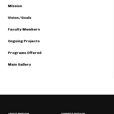
Mission
Vision/Goals
Faculty Members
Ongoing Projects
Programs Offered
Main Gallery
ABOUT MNSUAM
CONNECT WITH US