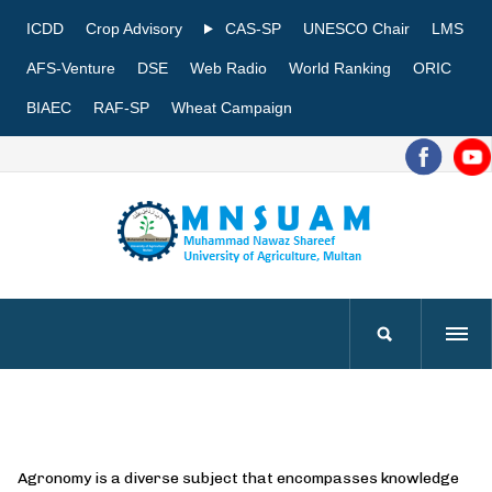
ICDD
Crop Advisory
CAS-SP
UNESCO Chair
LMS
AFS-Venture
DSE
Web Radio
World Ranking
ORIC
BIAEC
RAF-SP
Wheat Campaign
Agronomy is a diverse subject that encompasses knowledge