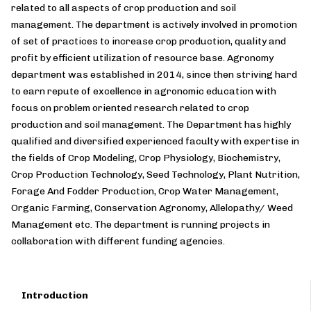
related to all aspects of crop production and soil
management. The department is actively involved in promotion
of set of practices to increase crop production, quality and
profit by efficient utilization of resource base. Agronomy
department was established in 2014, since then striving hard
to earn repute of excellence in agronomic education with
focus on problem oriented research related to crop
production and soil management. The Department has highly
qualified and diversified experienced faculty with expertise in
the fields of Crop Modeling, Crop Physiology, Biochemistry,
Crop Production Technology, Seed Technology, Plant Nutrition,
Forage And Fodder Production, Crop Water Management,
Organic Farming, Conservation Agronomy, Allelopathy/ Weed
Management etc. The department is running projects in
collaboration with different funding agencies.
Introduction