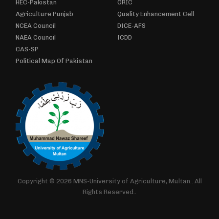
HEC-Pakistan
ORIC
Agriculture Punjab
Quality Enhancement Cell
NCEA Council
DICE-AFS
NAEA Council
ICDD
CAS-SP
Political Map Of Pakistan
Copyright © 2026 MNS-University of Agriculture, Multan.. All
Rights Reserved..