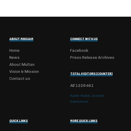
ABOUT MNSUAM
CONNECT WITH US
Home
Facebook
News
Press Release Archives
About Multan
Vision & Mission
TOTAL VISITORS (COUNTER)
Contact us
All
1226461
Kubik-Rubik Joomla!
Extensions
QUICK LINKS
MORE QUICK LINKS