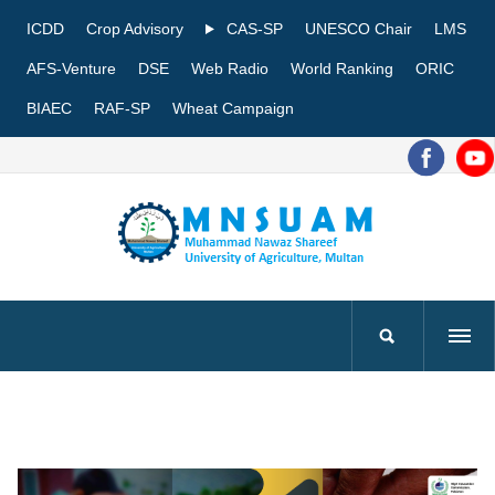
ICDD
Crop Advisory
CAS-SP
UNESCO Chair
LMS
AFS-Venture
DSE
Web Radio
World Ranking
ORIC
BIAEC
RAF-SP
Wheat Campaign