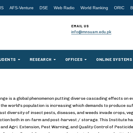
MS
AFS-Venture
DSE
Web Radio
World Ranking
ORIC
B
EMAIL US
info@mnsuam.edu.pk
UDENTS
RESEARCH
OFFICES
ONLINE SYSTEMS
nge is a global phenomenon putting diverse cascading effects on eve
 the world's population is increasing which demands to produce suff
ast diversity of insect pests, diseases, and weeds invade crops, ve
ction both in on-farm and post-harvest / storage. This Institute has
and Agri. Extension, Pest Warning, and Quality Control of Pesticides