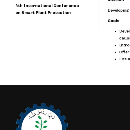
4th International Conference
Developing 
on Smart Plant Protection
Goals
Devel
causi
Intro
Offer
Ensur