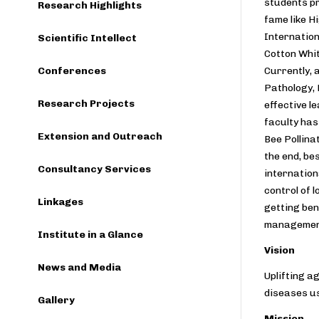
students pr
Research Highlights
fame like H
Internation
Scientific Intellect
Cotton Whit
Conferences
Currently, 
Pathology, 
Research Projects
effective l
faculty has
Extension and Outreach
Bee Pollina
the end, be
Consultancy Services
internation
control of 
Linkages
getting ben
managemen
Institute in a Glance
Vision
News and Media
Uplifting a
diseases us
Gallery
Mission