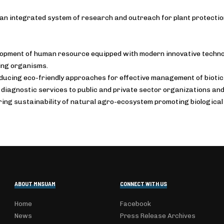
an integrated system of research and outreach for plant protectio
opment of human resource equipped with modern innovative techno
ng organisms.
ducing eco-friendly approaches for effective management of biotic
 diagnostic services to public and private sector organizations an
ing sustainability of natural agro-ecosystem promoting biological 
ABOUT MNSUAM
CONNECT WITH US
Home
Facebook
News
Press Release Archives