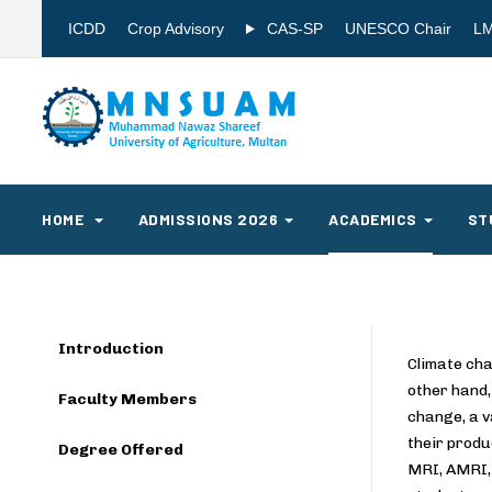
ICDD
Crop Advisory
CAS-SP
UNESCO Chair
L
HOME
ADMISSIONS 2026
ACADEMICS
ST
Introduction
Climate cha
other hand,
Faculty Members
change, a v
their produ
Degree Offered
MRI, AMRI, 