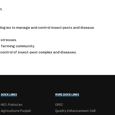
n.
logies to manage and control insect pests and disease
 stresses.
d farming community.
control of insect-pest complex and diseases.
QUICK LINKS
MORE QUICK LINKS
HEC-Pakistan
ORIC
Agriculture Punjab
Quality Enhancement Cell