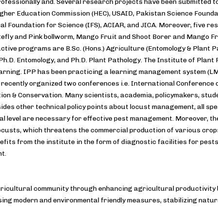
ofessionally and. Several research projects have been submitted t
igher Education Commission (HEC), USAID, Pakistan Science Founda
al Foundation for Science (IFS), ACIAR, and JICA. Moreover, five r
efly and Pink bollworm, Mango Fruit and Shoot Borer and Mango Fruit
active programs are B.Sc. (Hons.) Agriculture (Entomology & Plant Pa
Ph.D. Entomology, and Ph.D. Plant Pathology. The Institute of Plant
earning. IPP has been practicing a learning management system (L
 recently organized two conferences i.e. International Conference
tion & Conservation. Many scientists, academia, policymakers, stud
sides other technical policy points about locust management, all sp
al level are necessary for effective pest management. Moreover, the 
locusts, which threatens the commercial production of various crops
efits from the institute in the form of diagnostic facilities for pest
t.
gricultural community through enhancing agricultural productivity 
ing modern and environmental friendly measures, stabilizing natur