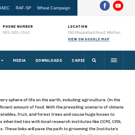
IAEC
RAF-SP
Wheat Campaign
PHONE NUMBER
LOCATION
061-920-1541
Old Shujaabad Road, Multan.
VIEW ON GOOGLE MAP
MEDIA
DOWNLOADS
CAREERS
ry sphere of life on the earth, including agriculture. On the
icient amount of food. With the prevailing scenario of climate
getables, fruit, and forest trees and cause huge losses to
 inherited ties with local research institutes like CCRI, CRS,
. These links will pave the path to grooming the Institute's