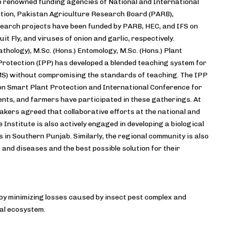
o renowned funding agencies of National and International
tion, Pakistan Agriculture Research Board (PARB),
esearch projects have been funded by PARB, HEC, and IFS on
 Fly, and viruses of onion and garlic, respectively.
thology), M.Sc. (Hons.) Entomology, M.Sc. (Hons.) Plant
 Protection (IPP) has developed a blended teaching system for
MS) without compromising the standards of teaching. The IPP
 on Smart Plant Protection and International Conference for
ents, and farmers have participated in these gatherings. At
eakers agreed that collaborative efforts at the national and
Institute is also actively engaged in developing a biological
 in Southern Punjab. Similarly, the regional community is also
s and diseases and the best possible solution for their
by minimizing losses caused by insect pest complex and
al ecosystem.