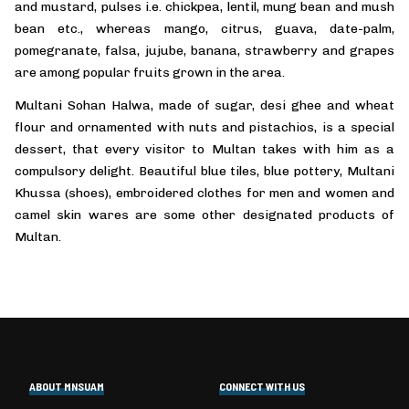
and mustard, pulses i.e. chickpea, lentil, mung bean and mush
bean etc., whereas mango, citrus, guava, date-palm,
pomegranate, falsa, jujube, banana, strawberry and grapes
are among popular fruits grown in the area.
Multani Sohan Halwa, made of sugar, desi ghee and wheat
flour and ornamented with nuts and pistachios, is a special
dessert, that every visitor to Multan takes with him as a
compulsory delight. Beautiful blue tiles, blue pottery, Multani
Khussa (shoes), embroidered clothes for men and women and
camel skin wares are some other designated products of
Multan.
ABOUT MNSUAM
CONNECT WITH US