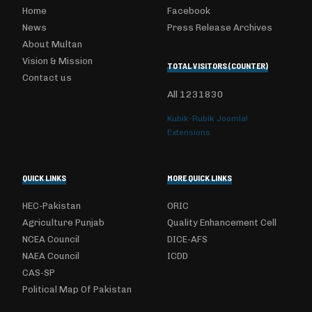
Home
Facebook
News
Press Release Archives
About Multan
Vision & Mission
TOTAL VISITORS (COUNTER)
Contact us
All
1231830
Kubik-Rubik Joomla!
Extensions
QUICK LINKS
MORE QUICK LINKS
HEC-Pakistan
ORIC
Agriculture Punjab
Quality Enhancement Cell
NCEA Council
DICE-AFS
NAEA Council
ICDD
CAS-SP
Political Map Of Pakistan