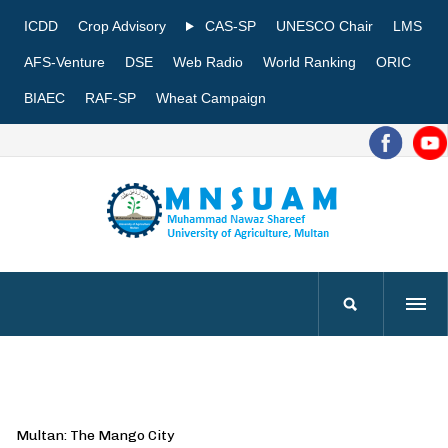
ICDD
Crop Advisory
CAS-SP
UNESCO Chair
LMS
AFS-Venture
DSE
Web Radio
World Ranking
ORIC
BIAEC
RAF-SP
Wheat Campaign
Multan: The Mango City