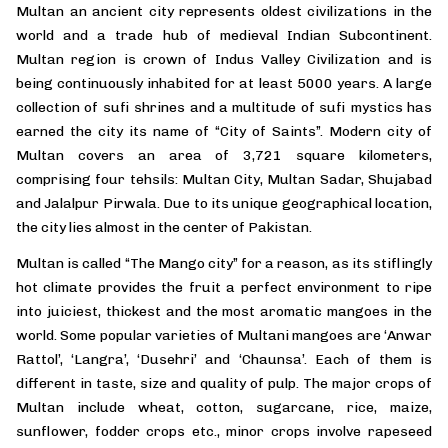
Multan an ancient city represents oldest civilizations in the
world and a trade hub of medieval Indian Subcontinent.
Multan region is crown of Indus Valley Civilization and is
being continuously inhabited for at least 5000 years. A large
collection of sufi shrines and a multitude of sufi mystics has
earned the city its name of “City of Saints”. Modern city of
Multan covers an area of 3,721 square kilometers,
comprising four tehsils: Multan City, Multan Sadar, Shujabad
and Jalalpur Pirwala. Due to its unique geographical location,
the city lies almost in the center of Pakistan.
Multan is called “The Mango city” for a reason, as its stiflingly
hot climate provides the fruit a perfect environment to ripe
into juiciest, thickest and the most aromatic mangoes in the
world. Some popular varieties of Multani mangoes are ‘Anwar
Rattol’, ‘Langra’, ‘Dusehri’ and ‘Chaunsa’. Each of them is
different in taste, size and quality of pulp. The major crops of
Multan include wheat, cotton, sugarcane, rice, maize,
sunflower, fodder crops etc., minor crops involve rapeseed