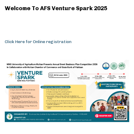
Welcome To AFS Venture Spark 2025
Click Here for Online registration