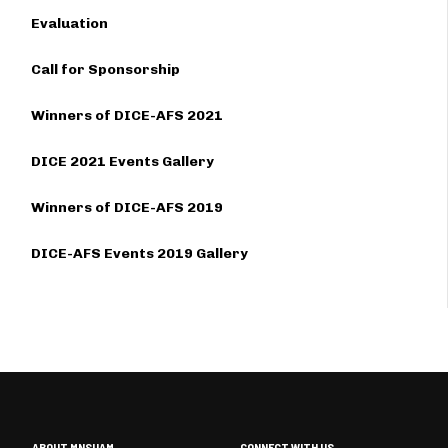
Evaluation
Call for Sponsorship
Winners of DICE-AFS 2021
DICE 2021 Events Gallery
Winners of DICE-AFS 2019
DICE-AFS Events 2019 Gallery
ABOUT MNSUAM
CONNECT WITH US