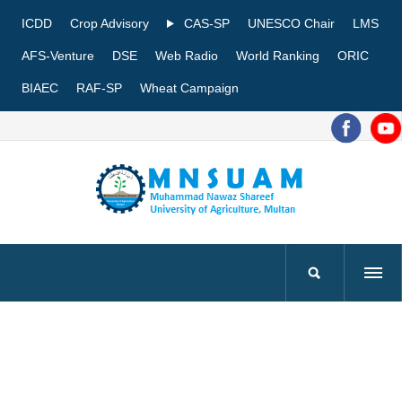
ICDD
Crop Advisory
CAS-SP
UNESCO Chair
LMS
AFS-Venture
DSE
Web Radio
World Ranking
ORIC
BIAEC
RAF-SP
Wheat Campaign