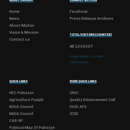
Home
Facebook
News
Press Release Archives
About Multan
Vision & Mission
TOTAL VISITORS (COUNTER)
Contact us
All
1230357
Kubik-Rubik Joomla!
Extensions
QUICK LINKS
MORE QUICK LINKS
HEC-Pakistan
ORIC
Agriculture Punjab
Quality Enhancement Cell
NCEA Council
DICE-AFS
NAEA Council
ICDD
CAS-SP
Political Map Of Pakistan