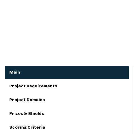
Main
Project Requirements
Project Domains
Prizes & Shields
Scoring Criteria