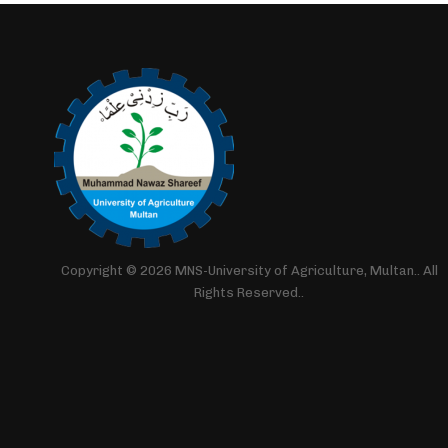
Copyright © 2026 MNS-University of Agriculture, Multan.. All
Rights Reserved..