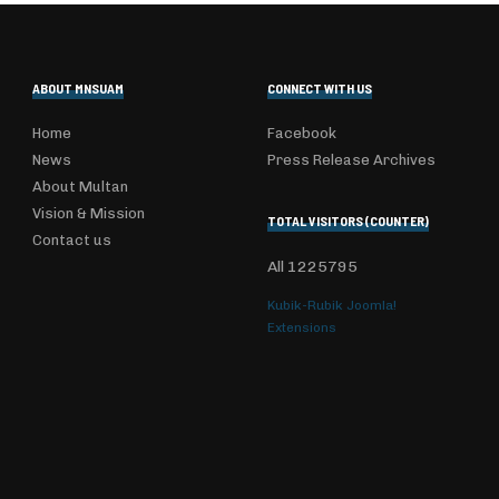
ABOUT MNSUAM
CONNECT WITH US
Home
Facebook
News
Press Release Archives
About Multan
Vision & Mission
TOTAL VISITORS (COUNTER)
Contact us
All
1225795
Kubik-Rubik Joomla!
Extensions