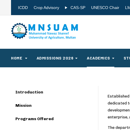
ICDD
Crop Advisory
CAS-SP
UNESCO Chair
L
HOME
ADMISSIONS 2026
ACADEMICS
ST
Introduction
Established
dedicated t
Mission
development
enterprise, 
Programs Offered
The departm