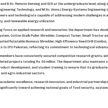
and B.Sc. Remote Sensing and GIS at the undergraduate level, along wit
Engineering Technology, and M.Sc. (Hons.) Energy Systems Engineering
ineers and technologists capable of addressing modern challenges in a
ty, and renewable energy utilization.
ng focus on applied research and innovation, the department has deve
ystem, Cotton Stalk Puller Shredder, Compost Turner, Small Tractor and
nted Rotatable Biomass Shredder, High-Efficiency Seed Drill (Combo),
ts to IPO Pakistan, reflecting its commitment to technological advan
 members have consistently secured competitive research grants, with
eted projects totaling Rs. 50 million. The department also maintains s
roduct development, and student training to ensure that its graduate
l and agro-industrial sectors.
 academic excellence, research innovation, and industrial partnerships
significantly toward achieving national goals of food security, sust