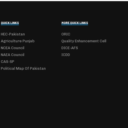
QUICK LINKS
MORE QUICK LINKS
HEC-Pakistan
ORIC
Agriculture Punjab
Quality Enhancement Cell
NCEA Council
DICE-AFS
NAEA Council
ICDD
CAS-SP
Political Map Of Pakistan