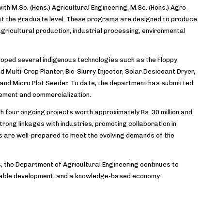
h M.Sc. (Hons.) Agricultural Engineering, M.Sc. (Hons.) Agro-
 at the graduate level. These programs are designed to produce
gricultural production, industrial processing, environmental
loped several indigenous technologies such as the Floppy
 Multi-Crop Planter, Bio-Slurry Injector, Solar Desiccant Dryer,
 and Micro Plot Seeder. To date, the department has submitted
cement and commercialization.
 four ongoing projects worth approximately Rs. 30 million and
trong linkages with industries, promoting collaboration in
s are well-prepared to meet the evolving demands of the
, the Department of Agricultural Engineering continues to
ainable development, and a knowledge-based economy.