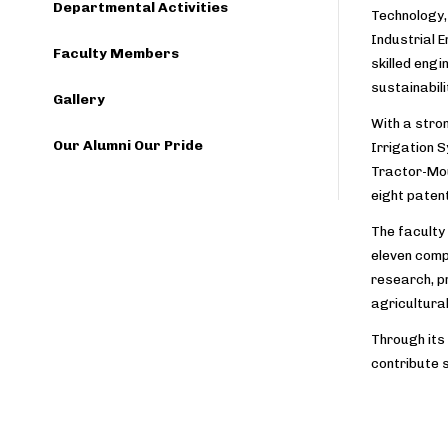
Departmental Activities
Technology, 
Industrial 
Faculty Members
skilled eng
sustainabili
Gallery
With a stro
Our Alumni Our Pride
Irrigation S
Tractor-Mou
eight paten
The faculty
eleven compl
research, p
agricultura
Through its
contribute 