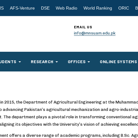
MS
AFS-Venture
DSE
Web Radio
World Ranking
ORIC
B
EMAIL US
info@mnsuam.edu.pk
UDENTS
RESEARCH
OFFICES
ONLINE SYSTEMS
 in 2015, the Department of Agricultural Engineering at the Muhamma
o advancing Pakistan’s agricultural mechanization and agro-industria
. The department plays a pivotal role in transforming conventional ag
aligning its objectives with the University’s vision of achieving excellen
ent offers a diverse range of academic programs, including B.Sc. Agri