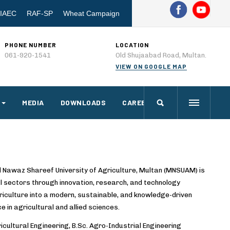
IAEC
RAF-SP
Wheat Campaign
PHONE NUMBER
LOCATION
061-920-1541
Old Shujaabad Road, Multan.
VIEW ON GOOGLE MAP
MEDIA
DOWNLOADS
CAREERS
d Nawaz Shareef University of Agriculture, Multan (MNSUAM) is
l sectors through innovation, research, and technology
riculture into a modern, sustainable, and knowledge-driven
ce in agricultural and allied sciences.
cultural Engineering, B.Sc. Agro-Industrial Engineering