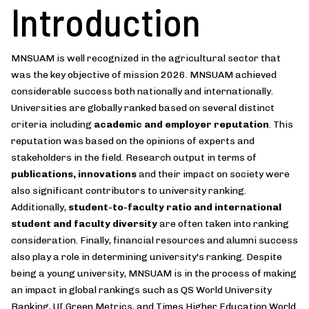
Introduction
MNSUAM is well recognized in the agricultural sector that
was the key objective of mission 2026. MNSUAM achieved
considerable success both nationally and internationally.
Universities are globally ranked based on several distinct
criteria including
academic and employer reputation
. This
reputation was based on the opinions of experts and
stakeholders in the field. Research output in terms of
publications, innovations
and their impact on society were
also significant contributors to university ranking.
Additionally,
student-to-faculty ratio and international
student and faculty diversity
are often taken into ranking
consideration. Finally, financial resources and alumni success
also play a role in determining university's ranking. Despite
being a young university, MNSUAM is in the process of making
an impact in global rankings such as QS World University
Ranking, UI Green Metrics, and Times Higher Education World