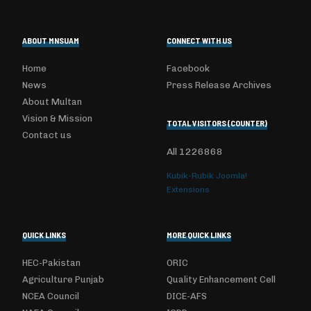
ABOUT MNSUAM
CONNECT WITH US
Home
Facebook
News
Press Release Archives
About Multan
Vision & Mission
TOTAL VISITORS (COUNTER)
Contact us
All
1226868
Kubik-Rubik Joomla!
Extensions
QUICK LINKS
MORE QUICK LINKS
HEC-Pakistan
ORIC
Agriculture Punjab
Quality Enhancement Cell
NCEA Council
DICE-AFS