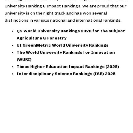
University Ranking & Impact Rankings. We are proud that our
university is on the right track and has won several
distinctions in various national and international rankings.
QS World University Rankings 2026 for the subject
Agriculture & Forestry
UI GreenMetric World University Rankings
The World University Rankings for Innovation
(WURI)
Times Higher Education Impact Rankings (2025)
Interdisciplinary Science Rankings (ISR) 2025