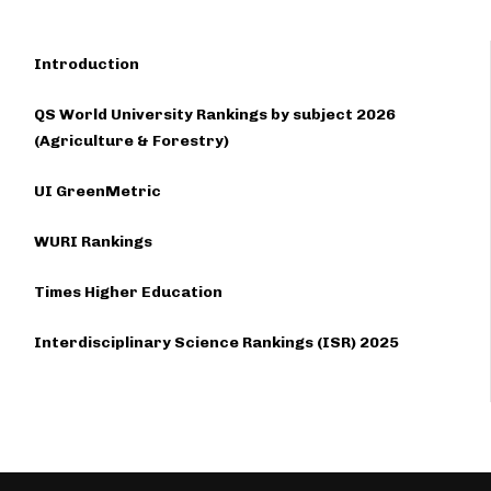
Introduction
QS World University Rankings by subject 2026
(Agriculture & Forestry)
UI GreenMetric
WURI Rankings
Times Higher Education
Interdisciplinary Science Rankings (ISR) 2025