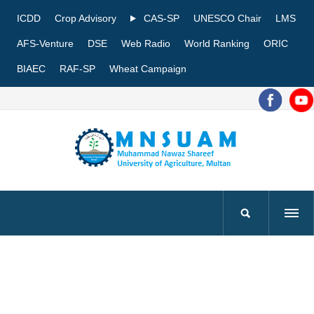
ICDD
Crop Advisory
CAS-SP
UNESCO Chair
LMS
AFS-Venture
DSE
Web Radio
World Ranking
ORIC
BIAEC
RAF-SP
Wheat Campaign