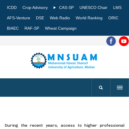
ICDD
Crop Advisory
CAS-SP
UNESCO Chair
LMS
AFS-Venture
DSE
Web Radio
World Ranking
ORIC
BIAEC
RAF-SP
Wheat Campaign
During the recent years, access to higher professional