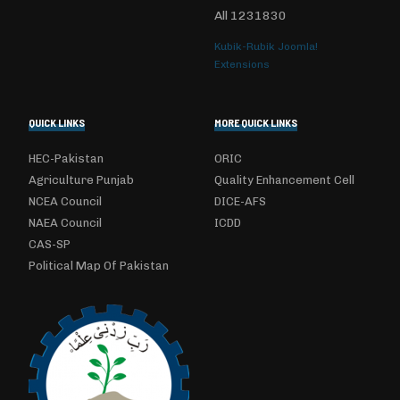
All
1231830
Kubik-Rubik Joomla!
Extensions
QUICK LINKS
MORE QUICK LINKS
HEC-Pakistan
ORIC
Agriculture Punjab
Quality Enhancement Cell
NCEA Council
DICE-AFS
NAEA Council
ICDD
CAS-SP
Political Map Of Pakistan