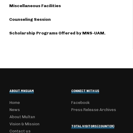
Miscellaneous Facilities
Counseling Session
Scholarship Programs Offered by MNS-UAM.
ABOUT MNSUAM
CONNECT WITH US
Home
Facebook
News
Press Release Archives
About Multan
Vision & Mission
TOTAL VISITORS (COUNTER)
Contact us