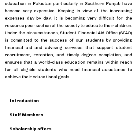
education in Pakistan particularly in Southern Punjab have
become very expensive. Keeping in view of the increasing
expenses day by day, it is becoming very difficult for the
resource poor section of the society to educate their children.
Under the circumstances, Student Financial Aid Office (SFAO)
is committed to the success of our students by providing
financial aid and advising services that support student
recruitment, retention, and timely degree completion, and
ensures that a world-class education remains within reach
for all eligible students who need financial assistance to
achieve their educational goals.
Introduction
Staff Members
Scholarship offers