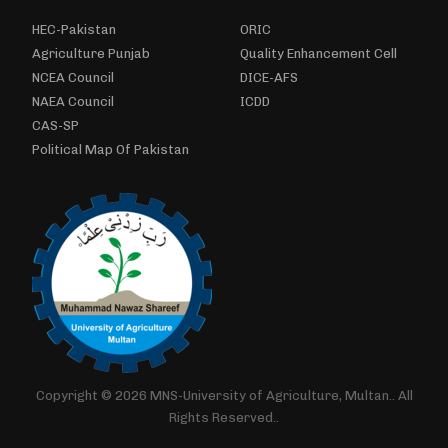
HEC-Pakistan
ORIC
Agriculture Punjab
Quality Enhancement Cell
NCEA Council
DICE-AFS
NAEA Council
ICDD
CAS-SP
Political Map Of Pakistan
Copyright © 2026 MNS-University of Agriculture, Multan.. All
Rights Reserved..