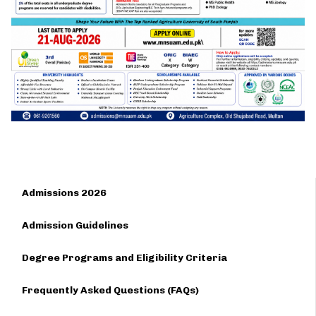
Admissions 2026
Admission Guidelines
Degree Programs and Eligibility Criteria
Frequently Asked Questions (FAQs)