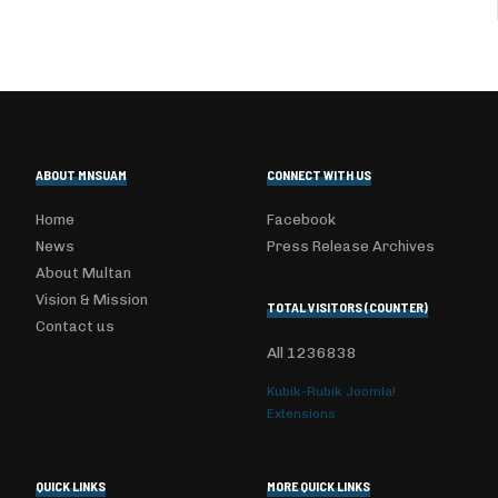
ABOUT MNSUAM
CONNECT WITH US
Home
Facebook
News
Press Release Archives
About Multan
Vision & Mission
TOTAL VISITORS (COUNTER)
Contact us
All
1236838
Kubik-Rubik Joomla!
Extensions
QUICK LINKS
MORE QUICK LINKS