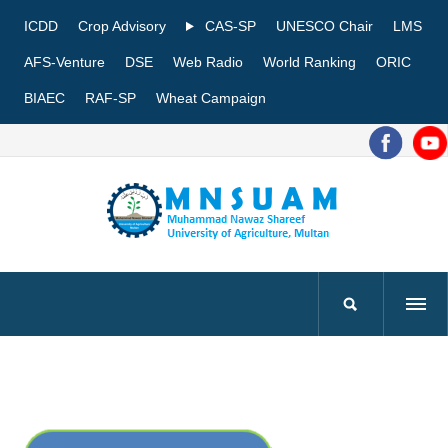
ICDD
Crop Advisory
CAS-SP
UNESCO Chair
LMS
AFS-Venture
DSE
Web Radio
World Ranking
ORIC
BIAEC
RAF-SP
Wheat Campaign