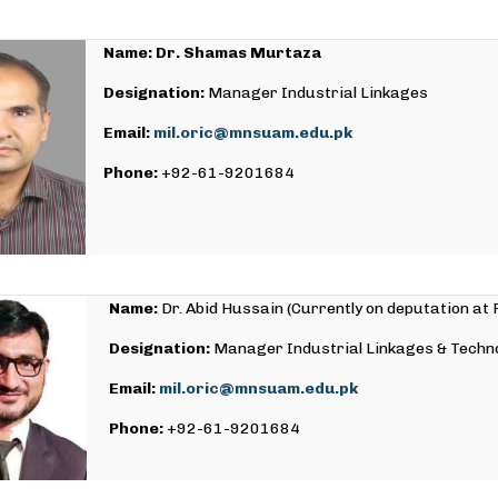
Name: Dr. Shamas Murtaza
Designation:
Manager Industrial Linkages
Email:
mil.oric@mnsuam.edu.pk
Phone:
+92-61-9201684
Name:
Dr. Abid Hussain (Currently on deputation at
Designation:
Manager Industrial Linkages & Techn
Email:
mil.oric@mnsuam.edu.pk
Phone:
+92-61-9201684