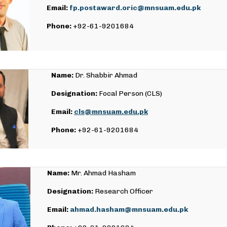
Email:
fp.postaward.oric@mnsuam.edu.pk
Phone:
+92-61-9201684
Name:
Dr. Shabbir Ahmad
Designation:
Focal Person (CLS)
Email:
cls@mnsuam.edu.pk
Phone:
+92-61-9201684
Name:
Mr. Ahmad Hasham
Designation:
Research Officer
Email:
ahmad.hasham@mnsuam.edu.pk