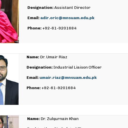
Designation:
Assistant Director
Email:
adir.oric@mnsuam.edu.pk
Phone:
+92-61-9201684
Name:
Dr. Umair Riaz
Designation:
Industrial Liaison Officer
Email:
umair.riaz@mnsuam.edu.pk
Phone:
+92-61-9201684
Name:
Dr. Zulqurnain Khan