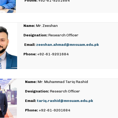
Phone:
+92-61-9201684
Name:
Mr. Zeeshan
Designation:
Research Officer
Email:
zeeshan.ahmad@mnsuam.edu.pk
Phone:
+92-61-9201684
Name:
Mr. Muhammad Tariq Rashid
Designation:
Research Officer
Email:
tariq.rashid@mnsuam.edu.pk
Phone:
+92-61-9201684