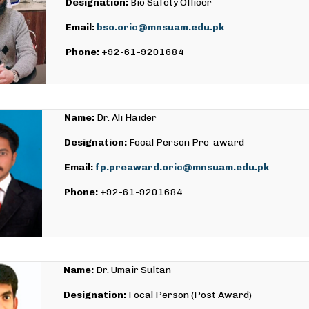
Designation:
Bio Safety Officer
Email:
bso.oric@mnsuam.edu.pk
Phone:
+92-61-9201684
Name:
Dr. Ali Haider
Designation:
Focal Person Pre-award
Email:
fp.preaward.oric@mnsuam.edu.pk
Phone:
+92-61-9201684
Name:
Dr. Umair Sultan
Designation:
Focal Person (Post Award)