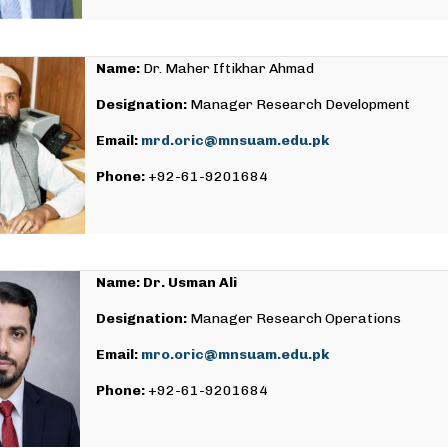
Name:
Dr. Maher Iftikhar Ahmad
Designation:
Manager Research Development
Email:
mrd.oric@mnsuam.edu.pk
Phone:
+92-61-9201684
Name: Dr. Usman Ali
Designation:
Manager Research Operations
Email:
mro.oric@mnsuam.edu.pk
Phone:
+92-61-9201684