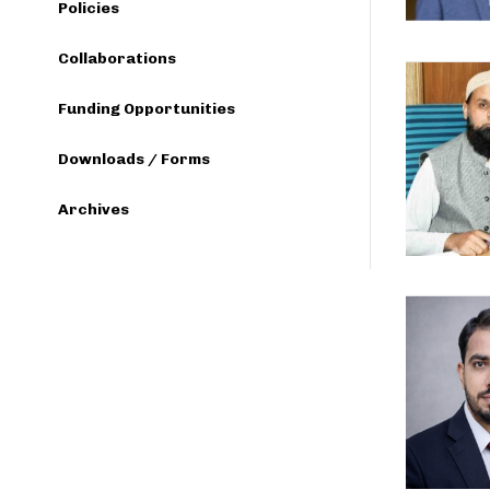
Policies
Collaborations
Funding Opportunities
Downloads / Forms
Archives