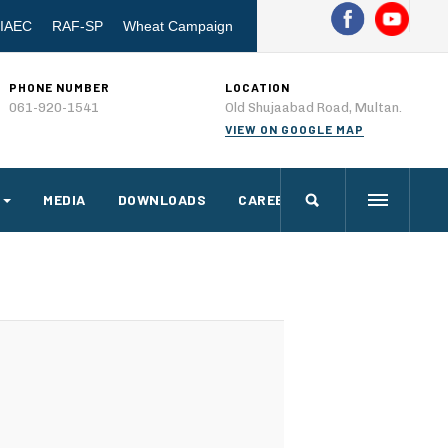
IAEC
RAF-SP
Wheat Campaign
PHONE NUMBER
LOCATION
061-920-1541
Old Shujaabad Road, Multan.
VIEW ON GOOGLE MAP
MEDIA
DOWNLOADS
CAREERS