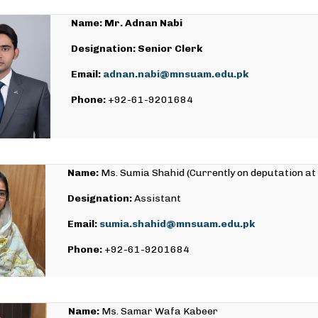
Name: Mr. Adnan Nabi
Designation: Senior Clerk
Email:
adnan.nabi@mnsuam.edu.pk
Phone:
+92-61-9201684
Name:
Ms. Sumia Shahid (Currently on deputation at
Designation:
Assistant
Email:
sumia.shahid@mnsuam.edu.pk
Phone:
+92-61-9201684
Name:
Ms. Samar Wafa Kabeer