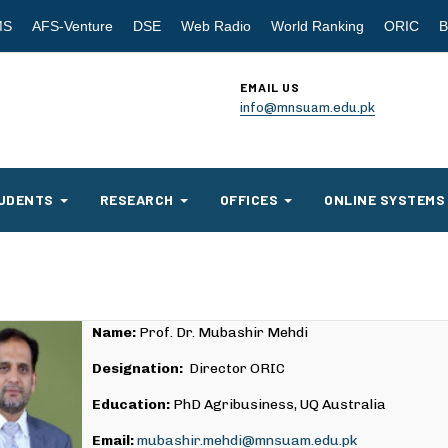
MS
AFS-Venture
DSE
Web Radio
World Ranking
ORIC
B
EMAIL US
info@mnsuam.edu.pk
UDENTS
RESEARCH
OFFICES
ONLINE SYSTEMS
Name:
Prof. Dr. Mubashir Mehdi
Designation:
Director ORIC
Education:
PhD Agribusiness, UQ Australia
Email:
mubashir.mehdi@mnsuam.edu.pk