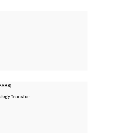
 PARB)
ology Transfer