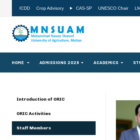
ICDD
Crop Advisory
CAS-SP
UNESCO Chair
L
HOME
ADMISSIONS 2026
ACADEMICS
ST
Introduction of ORIC
ORIC Activities
Staff Members