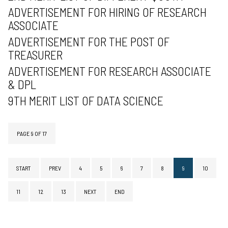
ADVERTISEMENT FOR HIRING OF RESEARCH
ASSOCIATE
ADVERTISEMENT FOR THE POST OF
TREASURER
ADVERTISEMENT FOR RESEARCH ASSOCIATE
& DPL
9TH MERIT LIST OF DATA SCIENCE
PAGE 9 OF 17
START
PREV
4
5
6
7
8
9
10
11
12
13
NEXT
END