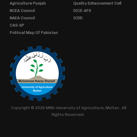
Agriculture Punjab
Quality Enhancement Cell
NCEA Council
DICE-AFS
NAEA Council
ICDD
CAS-SP
Political Map Of Pakistan
Copyright © 2026 MNS-University of Agriculture, Multan.. All
Rights Reserved..