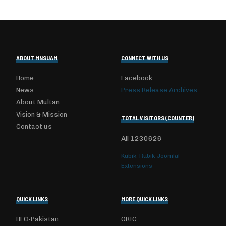
ABOUT MNSUAM
CONNECT WITH US
Home
Facebook
News
Press Release Archives
About Multan
Vision & Mission
TOTAL VISITORS (COUNTER)
Contact us
All
1230626
Kubik-Rubik Joomla!
Extensions
QUICK LINKS
MORE QUICK LINKS
HEC-Pakistan
ORIC