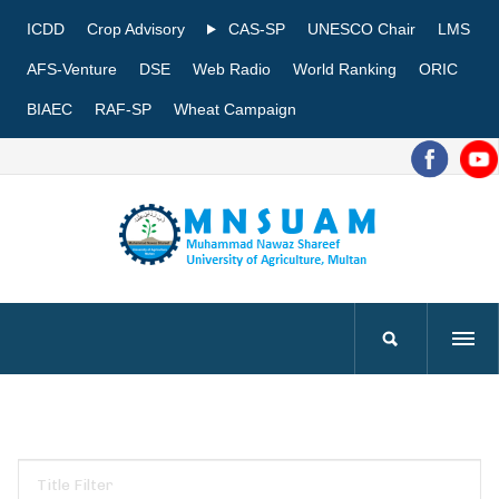
ICDD
Crop Advisory
CAS-SP
UNESCO Chair
LMS
AFS-Venture
DSE
Web Radio
World Ranking
ORIC
BIAEC
RAF-SP
Wheat Campaign