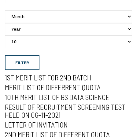
FILTER
1ST MERIT LIST FOR 2ND BATCH
MERIT LIST OF DIFFERRENT QUOTA
10TH MERIT LIST OF BS DATA SCIENCE
RESULT OF RECRUITMENT SCREENING TEST
HELD ON 06-11-2021
LETTER OF INVITATION
2ND MERIT LIST OF DIFFERENT QUOTA