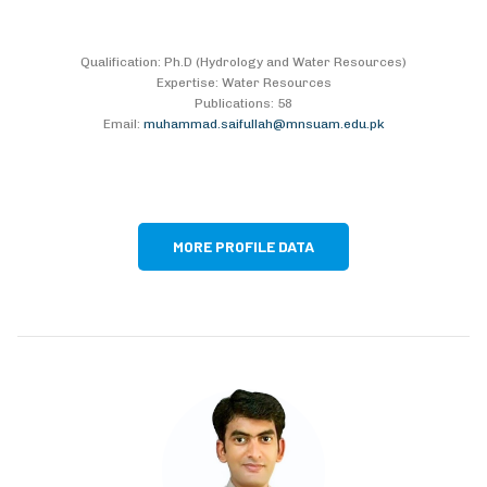
Qualification: Ph.D (Hydrology and Water Resources)
Expertise: Water Resources
Publications: 58
Email:
muhammad.saifullah@mnsuam.edu.pk
MORE PROFILE DATA