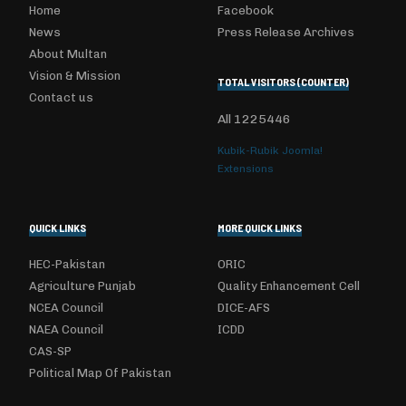
Home
Facebook
News
Press Release Archives
About Multan
Vision & Mission
TOTAL VISITORS (COUNTER)
Contact us
All
1225446
Kubik-Rubik Joomla!
Extensions
QUICK LINKS
MORE QUICK LINKS
HEC-Pakistan
ORIC
Agriculture Punjab
Quality Enhancement Cell
NCEA Council
DICE-AFS
NAEA Council
ICDD
CAS-SP
Political Map Of Pakistan