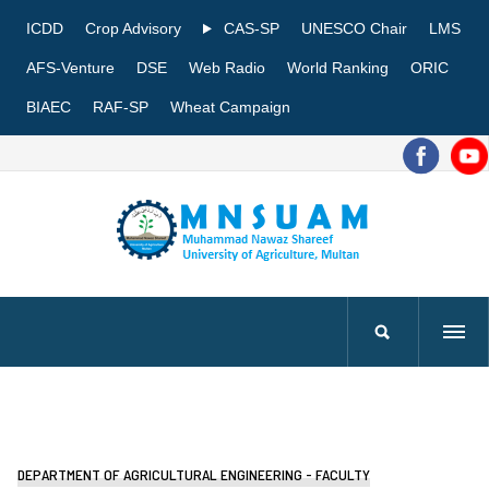
ICDD
Crop Advisory
CAS-SP
UNESCO Chair
LMS
AFS-Venture
DSE
Web Radio
World Ranking
ORIC
BIAEC
RAF-SP
Wheat Campaign
DEPARTMENT OF AGRICULTURAL ENGINEERING - FACULTY