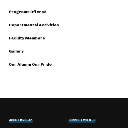
Programs Offered
Departmental Activities
Faculty Members
Gallery
Our Alumni Our Pride
ABOUT MNSUAM
CONNECT WITH US