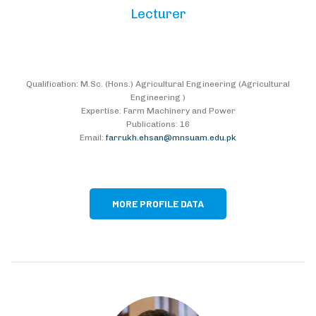
Lecturer
Qualification: M.Sc. (Hons.) Agricultural Engineering (Agricultural
Engineering )
Expertise: Farm Machinery and Power
Publications: 16
Email:
farrukh.ehsan@mnsuam.edu.pk
MORE PROFILE DATA