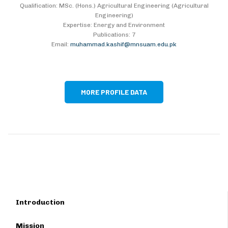
Qualification: MSc. (Hons.) Agricultural Engineering (Agricultural
Engineering)
Expertise: Energy and Environment
Publications: 7
Email:
muhammad.kashif@mnsuam.edu.pk
MORE PROFILE DATA
Introduction
Mission