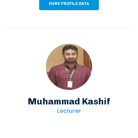
MORE PROFILE DATA
Muhammad Kashif
Lecturer