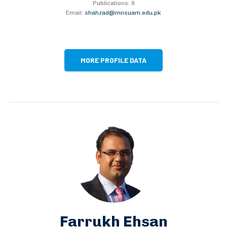
Publications: 9
Email:
shahzad@mnsuam.edu.pk
MORE PROFILE DATA
Farrukh Ehsan