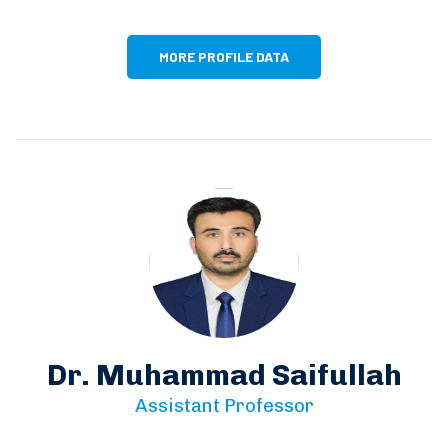
MORE PROFILE DATA
Dr. Muhammad Saifullah
Assistant Professor