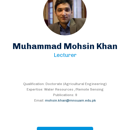
Muhammad Mohsin Khan
Lecturer
Qualification: Doctorate (Agricultural Engineering)
Expertise: Water Resources /Remote Sensing
Publications: 9
Email:
mohsin.khan@mnsuam.edu.pk