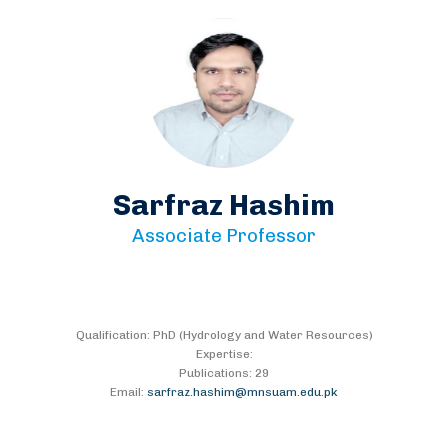
Sarfraz Hashim
Associate Professor
Qualification: PhD (Hydrology and Water Resources)
Expertise:
Publications: 29
Email:
sarfraz.hashim@mnsuam.edu.pk