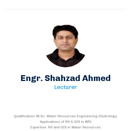
Engr. Shahzad Ahmed
Lecturer
Qualification: M.Sc. Water Resources Engineering (Hydrology,
Applications of RS & GIS in WR)
Expertise: RS and GIS in Water Resources