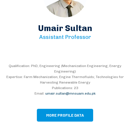
Umair Sultan
Assistant Professor
Qualification: PhD, Engineering (Mechanization Engineering; Energy
Engineering)
Expertise: Farm Mechanization; Engine Thermofluids; Technologies for
Harvesting Renewable Energy
Publications: 23
Email:
umair.sultan@mnsuam.edu.pk
MORE PROFILE DATA