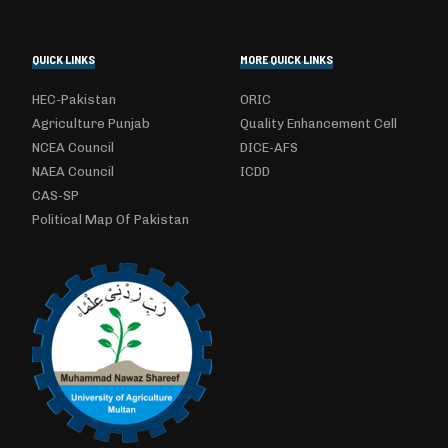
QUICK LINKS
MORE QUICK LINKS
HEC-Pakistan
ORIC
Agriculture Punjab
Quality Enhancement Cell
NCEA Council
DICE-AFS
NAEA Council
ICDD
CAS-SP
Political Map Of Pakistan