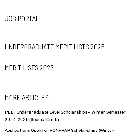
JOB PORTAL
UNDERGRADUATE MERIT LISTS 2025
MERIT LISTS 2025
MORE ARTICLES ...
PEEF Undergraduate Level Scholarships – Winter Semester
2024-2025 (Special Quota
Applications Open for HONHAAR Scholarships (Winter