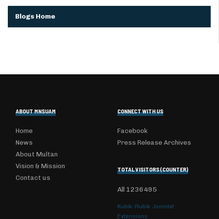
Blogs Home
ABOUT MNSUAM
CONNECT WITH US
Home
Facebook
News
Press Release Archives
About Multan
Vision & Mission
TOTAL VISITORS (COUNTER)
Contact us
All
1236495
Kubik-Rubik Joomla!
Extensions