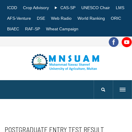
ICDD
Crop Advisory
CAS-SP
UNESCO Chair
LMS
AFS-Venture
DSE
Web Radio
World Ranking
ORIC
BIAEC
RAF-SP
Wheat Campaign
POSTGRADUATE ENTRY TEST RESULT