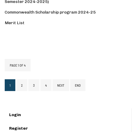
Semester 2024-2025)
Commonwealth Scholarship program 2024-25
Merit List
MEMBER STORIES
NUTRITION
PAGE 1 OF 4
1
2
3
4
NEXT
END
Login
Register