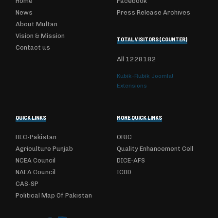
Home
Facebook
News
Press Release Archives
About Multan
Vision & Mission
TOTAL VISITORS (COUNTER)
Contact us
All
1228182
Kubik-Rubik Joomla!
Extensions
QUICK LINKS
MORE QUICK LINKS
HEC-Pakistan
ORIC
Agriculture Punjab
Quality Enhancement Cell
NCEA Council
DICE-AFS
NAEA Council
ICDD
CAS-SP
Political Map Of Pakistan