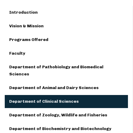
Introduction
Vision & Mission
Programs Offered
Faculty
Department of Pathobiology and Biomedical
Sciences
Department of Animal and Dairy Sciences
Department of Clinical Sciences
Department of Zoology, Wildlife and Fisheries
Department of Biochemistry and Biotechnology