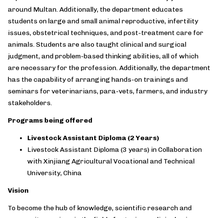
around Multan. Additionally, the department educates
students on large and small animal reproductive, infertility
issues, obstetrical techniques, and post-treatment care for
animals. Students are also taught clinical and surgical
judgment, and problem-based thinking abilities, all of which
are necessary for the profession. Additionally, the department
has the capability of arranging hands-on trainings and
seminars for veterinarians, para-vets, farmers, and industry
stakeholders.
Programs being offered
Livestock Assistant Diploma (2 Years)
Livestock Assistant Diploma (3 years) in Collaboration
with Xinjiang Agricultural Vocational and Technical
University, China
Vision
To become the hub of knowledge, scientific research and