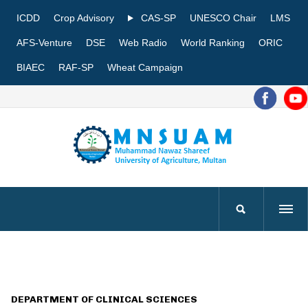
ICDD
Crop Advisory
CAS-SP
UNESCO Chair
LMS
AFS-Venture
DSE
Web Radio
World Ranking
ORIC
BIAEC
RAF-SP
Wheat Campaign
DEPARTMENT OF CLINICAL SCIENCES