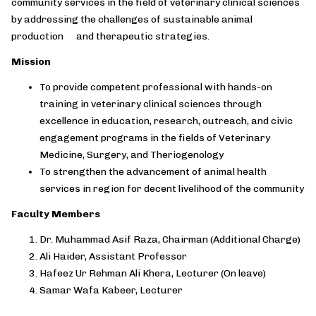
community services in the field of veterinary clinical sciences
by addressing the challenges of sustainable animal
production and therapeutic strategies.
Mission
To provide competent professional with hands-on
training in veterinary clinical sciences through
excellence in education, research, outreach, and civic
engagement programs in the fields of Veterinary
Medicine, Surgery, and Theriogenology
To strengthen the advancement of animal health
services in region for decent livelihood of the community
Faculty Members
Dr. Muhammad Asif Raza, Chairman (Additional Charge)
Ali Haider, Assistant Professor
Hafeez Ur Rehman Ali Khera, Lecturer (On leave)
Samar Wafa Kabeer, Lecturer