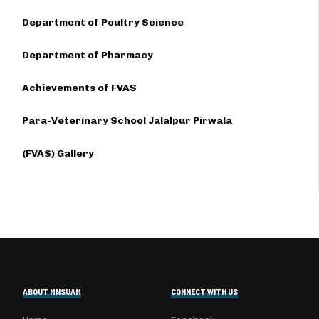
Department of Poultry Science
Department of Pharmacy
Achievements of FVAS
Para-Veterinary School Jalalpur Pirwala
(FVAS) Gallery
ABOUT MNSUAM
CONNECT WITH US