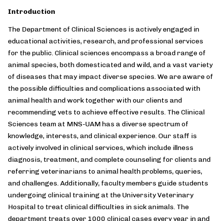
Introduction
The Department of Clinical Sciences is actively engaged in
educational activities, research, and professional services
for the public. Clinical sciences encompass a broad range of
animal species, both domesticated and wild, and a vast variety
of diseases that may impact diverse species. We are aware of
the possible difficulties and complications associated with
animal health and work together with our clients and
recommending vets to achieve effective results. The Clinical
Sciences team at MNS-UAM has a diverse spectrum of
knowledge, interests, and clinical experience. Our staff is
actively involved in clinical services, which include illness
diagnosis, treatment, and complete counseling for clients and
referring veterinarians to animal health problems, queries,
and challenges. Additionally, faculty members guide students
undergoing clinical training at the University Veterinary
Hospital to treat clinical difficulties in sick animals. The
department treats over 1000 clinical cases every year in and