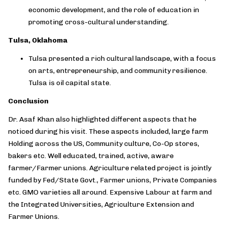
economic development, and the role of education in
promoting cross-cultural understanding.
Tulsa, Oklahoma
Tulsa presented a rich cultural landscape, with a focus
on arts, entrepreneurship, and community resilience.
Tulsa is oil capital state.
Conclusion
Dr. Asaf Khan also highlighted different aspects that he
noticed during his visit. These aspects included, large farm
Holding across the US, Community culture, Co-Op stores,
bakers etc. Well educated, trained, active, aware
farmer/Farmer unions. Agriculture related project is jointly
funded by Fed/State Govt., Farmer unions, Private Companies
etc. GMO varieties all around. Expensive Labour at farm and
the Integrated Universities, Agriculture Extension and
Farmer Unions.