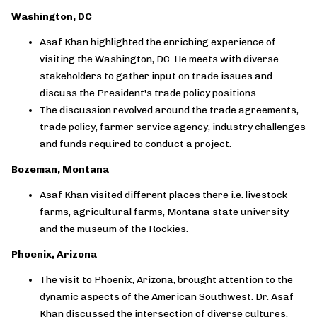
Washington, DC
Asaf Khan highlighted the enriching experience of
visiting the Washington, DC. He meets with diverse
stakeholders to gather input on trade issues and
discuss the President's trade policy positions.
The discussion revolved around the trade agreements,
trade policy, farmer service agency, industry challenges
and funds required to conduct a project.
Bozeman, Montana
Asaf Khan visited different places there i.e. livestock
farms, agricultural farms, Montana state university
and the museum of the Rockies.
Phoenix, Arizona
The visit to Phoenix, Arizona, brought attention to the
dynamic aspects of the American Southwest. Dr. Asaf
Khan discussed the intersection of diverse cultures,