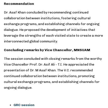
Recommendation
Dr. Asaf Khan concluded by recommending continued
collaboration between institutions, fostering cultural
exchange programs, and establishing channels for ongoing
dialogue. He proposed the development of initiatives that
leverage the strengths of each visited state to create a more
interconnected global community.
Concluding remarks by Vice Chancellor, MNSUAM
The session concluded with closing remarks from the worthy
Vice Chancellor Prof. Dr. Asif Ali - T.I. He appreciated the
presentation of Dr. M Asaf Khan. The V.C. recommended
continued collaboration between institutions, promoting
cultural exchange programs, and establishing channels for
ongoing dialogue.
GRC session