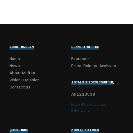
ABOUT MNSUAM
CONNECT WITH US
Home
Facebook
News
Press Release Archives
About Multan
Vision & Mission
TOTAL VISITORS (COUNTER)
Contact us
All
1223638
Kubik-Rubik Joomla!
Extensions
QUICK LINKS
MORE QUICK LINKS