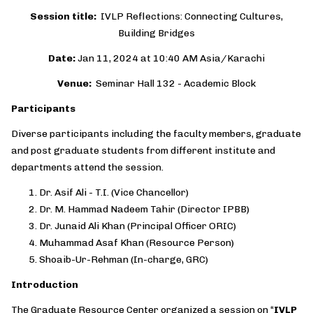
Session title:
IVLP Reflections: Connecting Cultures,
Building Bridges
Date:
Jan 11, 2024 at 10:40 AM Asia/Karachi
Venue:
Seminar Hall 132 - Academic Block
Participants
Diverse participants including the faculty members, graduate
and post graduate students from different institute and
departments attend the session.
Dr. Asif Ali - T.I. (Vice Chancellor)
Dr. M. Hammad Nadeem Tahir (Director IPBB)
Dr. Junaid Ali Khan (Principal Officer ORIC)
Muhammad Asaf Khan (Resource Person)
Shoaib-Ur-Rehman (In-charge, GRC)
Introduction
The Graduate Resource Center organized a session on “
IVLP