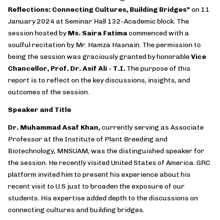
Reflections: Connecting Cultures, Building Bridges
”
on 11
January 2024 at Seminar Hall 132-Academic block. The
session hosted by
Ms. Saira Fatima
commenced with a
soulful recitation by Mr. Hamza Hasnain. The permission to
being the session was graciously granted by honorable
Vice
Chancellor, Prof. Dr. Asif Ali - T.I.
The purpose of this
report is to reflect on the key discussions, insights, and
outcomes of the session.
Speaker and Title
Dr. Muhammad Asaf Khan,
currently serving as Associate
Professor at the Institute of Plant Breeding and
Biotechnology, MNSUAM, was the distinguished speaker for
the session. He recently visited United States of America. GRC
platform invited him to present his experience about his
recent visit to U.S just to broaden the exposure of our
students. His expertise added depth to the discussions on
connecting cultures and building bridges.