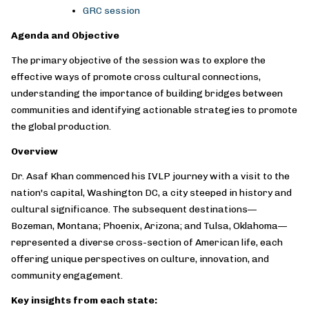
GRC session
Agenda and Objective
The primary objective of the session was to explore the
effective ways of promote cross cultural connections,
understanding the importance of building bridges between
communities and identifying actionable strategies to promote
the global production.
Overview
Dr. Asaf Khan commenced his IVLP journey with a visit to the
nation's capital, Washington DC, a city steeped in history and
cultural significance. The subsequent destinations—
Bozeman, Montana; Phoenix, Arizona; and Tulsa, Oklahoma—
represented a diverse cross-section of American life, each
offering unique perspectives on culture, innovation, and
community engagement.
Key insights from each state: