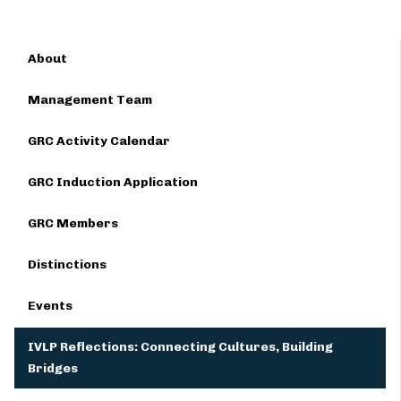
About
Management Team
GRC Activity Calendar
GRC Induction Application
GRC Members
Distinctions
Events
IVLP Reflections: Connecting Cultures, Building
Bridges