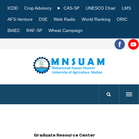
ICDD
Crop Advisory
CAS-SP
UNESCO Chair
LMS
AFS-Venture
DSE
Web Radio
World Ranking
ORIC
BIAEC
RAF-SP
Wheat Campaign
Graduate Resource Center