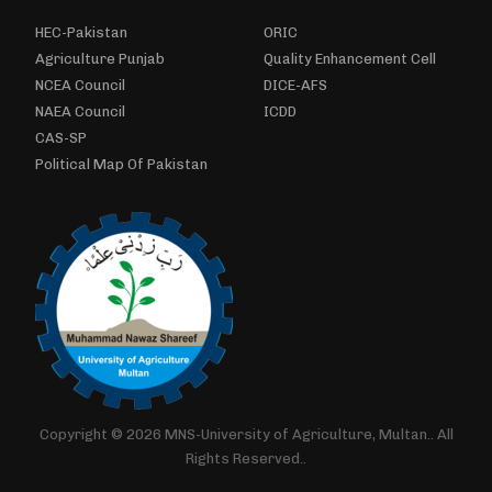
HEC-Pakistan
ORIC
Agriculture Punjab
Quality Enhancement Cell
NCEA Council
DICE-AFS
NAEA Council
ICDD
CAS-SP
Political Map Of Pakistan
Copyright © 2026 MNS-University of Agriculture, Multan.. All
Rights Reserved..