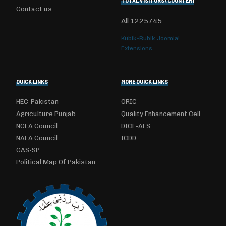
TOTAL VISITORS (COUNTER)
Contact us
All
1225745
Kubik-Rubik Joomla!
Extensions
QUICK LINKS
MORE QUICK LINKS
HEC-Pakistan
ORIC
Agriculture Punjab
Quality Enhancement Cell
NCEA Council
DICE-AFS
NAEA Council
ICDD
CAS-SP
Political Map Of Pakistan