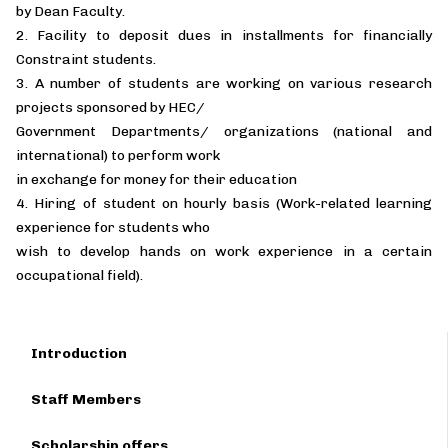
by Dean Faculty.
2. Facility to deposit dues in installments for financially
Constraint students.
3. A number of students are working on various research
projects sponsored by HEC/
Government Departments/ organizations (national and
international) to perform work
in exchange for money for their education
4. Hiring of student on hourly basis (Work-related learning
experience for students who
wish to develop hands on work experience in a certain
occupational field).
Introduction
Staff Members
Scholarship offers