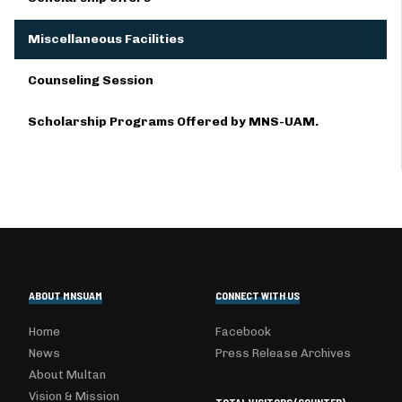
Miscellaneous Facilities
Counseling Session
Scholarship Programs Offered by MNS-UAM.
ABOUT MNSUAM
CONNECT WITH US
Home
Facebook
News
Press Release Archives
About Multan
Vision & Mission