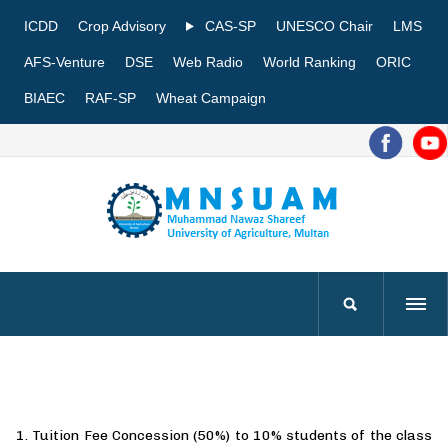
ICDD
Crop Advisory
CAS-SP
UNESCO Chair
LMS
AFS-Venture
DSE
Web Radio
World Ranking
ORIC
BIAEC
RAF-SP
Wheat Campaign
1. Tuition Fee Concession (50%) to 10% students of the class