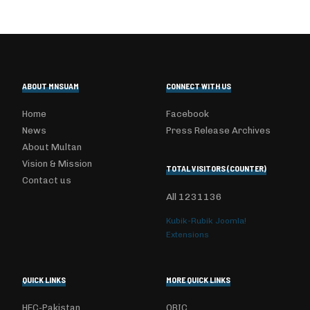
ABOUT MNSUAM
CONNECT WITH US
Home
Facebook
News
Press Release Archives
About Multan
Vision & Mission
TOTAL VISITORS (COUNTER)
Contact us
All
1231136
Kubik-Rubik Joomla!
Extensions
QUICK LINKS
MORE QUICK LINKS
HEC-Pakistan
ORIC