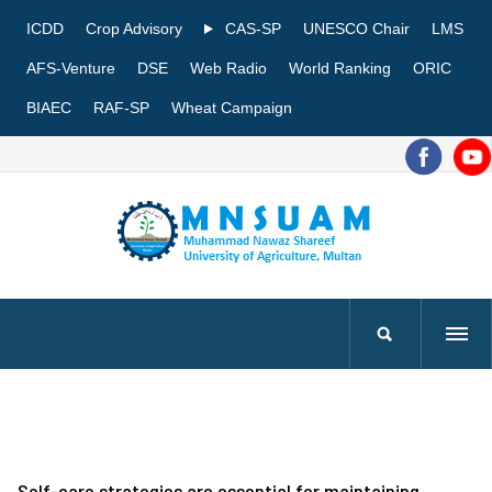
ICDD
Crop Advisory
CAS-SP
UNESCO Chair
LMS
AFS-Venture
DSE
Web Radio
World Ranking
ORIC
BIAEC
RAF-SP
Wheat Campaign
Self-care strategies are essential for maintaining