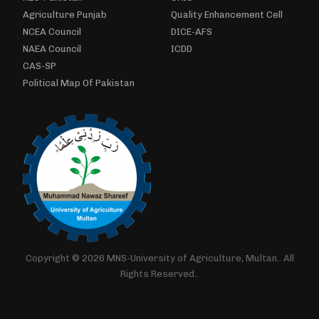
Agriculture Punjab
Quality Enhancement Cell
NCEA Council
DICE-AFS
NAEA Council
ICDD
CAS-SP
Political Map Of Pakistan
Copyright © 2026 MNS-University of Agriculture, Multan.. All
Rights Reserved..