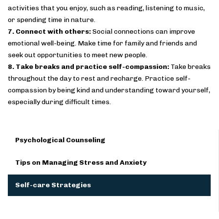
activities that you enjoy, such as reading, listening to music,
or spending time in nature.
7. Connect with others:
Social connections can improve
emotional well-being. Make time for family and friends and
seek out opportunities to meet new people.
8. Take breaks and practice self-compassion:
Take breaks
throughout the day to rest and recharge. Practice self-
compassion by being kind and understanding toward yourself,
especially during difficult times.
Psychological Counseling
Tips on Managing Stress and Anxiety
Self-care Strategies