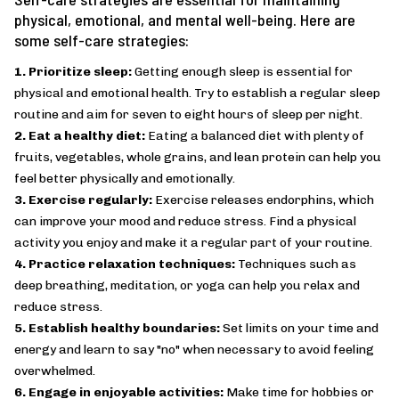
physical, emotional, and mental well-being. Here are
some self-care strategies:
1. Prioritize sleep:
Getting enough sleep is essential for
physical and emotional health. Try to establish a regular sleep
routine and aim for seven to eight hours of sleep per night.
2. Eat a healthy diet:
Eating a balanced diet with plenty of
fruits, vegetables, whole grains, and lean protein can help you
feel better physically and emotionally.
3. Exercise regularly:
Exercise releases endorphins, which
can improve your mood and reduce stress. Find a physical
activity you enjoy and make it a regular part of your routine.
4. Practice relaxation techniques:
Techniques such as
deep breathing, meditation, or yoga can help you relax and
reduce stress.
5. Establish healthy boundaries:
Set limits on your time and
energy and learn to say "no" when necessary to avoid feeling
overwhelmed.
6. Engage in enjoyable activities:
Make time for hobbies or