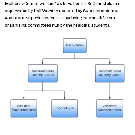
Mulberry Courts working as boys hostel. Both hostels are
supervised by Hall Warden assisted by Superintendents,
Assistant Superintendents, Psychologist and different
organizing committees run by the residing students.