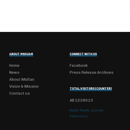
ABOUT MNSUAM
CONNECT WITH US
Home
Facebook
News
Press Release Archives
About Multan
Vision & Mission
TOTAL VISITORS (COUNTER)
Contact us
All
1239013
Kubik-Rubik Joomla!
Extensions