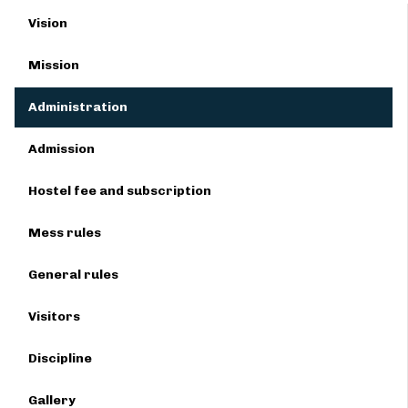
Vision
Mission
Administration
Admission
Hostel fee and subscription
Mess rules
General rules
Visitors
Discipline
Gallery