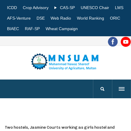
ICDD
Crop Advisory
CAS-SP
UNESCO Chair
LMS
AFS-Venture
DSE
Web Radio
World Ranking
ORIC
BIAEC
RAF-SP
Wheat Campaign
Two hostels, Jasmine Courts working as girls hostel and