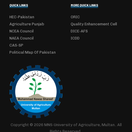
QUICK LINKS
MORE QUICK LINKS
HEC-Pakistan
ORIC
Agriculture Punjab
Quality Enhancement Cell
NCEA Council
DICE-AFS
NAEA Council
ICDD
CAS-SP
Political Map Of Pakistan
Copyright © 2026 MNS-University of Agriculture, Multan.. All
Rights Reserved..