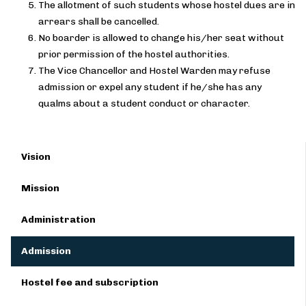
The allotment of such students whose hostel dues are in
arrears shall be cancelled.
No boarder is allowed to change his/her seat without
prior permission of the hostel authorities.
The Vice Chancellor and Hostel Warden may refuse
admission or expel any student if he/she has any
qualms about a student conduct or character.
Vision
Mission
Administration
Admission
Hostel fee and subscription