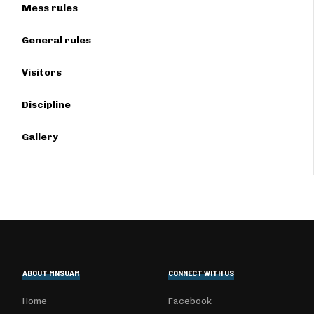
Mess rules
General rules
Visitors
Discipline
Gallery
ABOUT MNSUAM
CONNECT WITH US
Home
Facebook