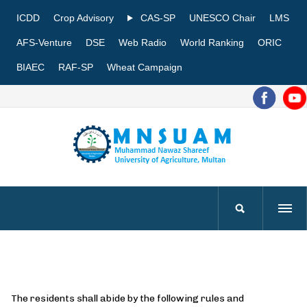
ICDD
Crop Advisory
CAS-SP
UNESCO Chair
LMS
AFS-Venture
DSE
Web Radio
World Ranking
ORIC
BIAEC
RAF-SP
Wheat Campaign
The residents shall abide by the following rules and