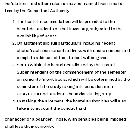
regulations and other rules as may be framed from time to
time by the Competent Authority.
The hostel accommodation will be provided to the
bonafide students of the University, subjected to the
availability of seats.
On allotment slip full particulars including recent
photograph, permanent address with phone number and
complete address of the student will be given.
Seats within the hostel are allotted by the Hostel
Superintendent on the commencement of the semester
on seniority/merit basis, which will be determined by the
semester of the study taking into consideration
GPA/CGPA and student's behavior during stay.
In making the allotment, the hostel authorities will also
take into account the conduct and
character of a boarder. Those, with penalties being imposed
shall lose their seniority.