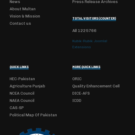
News
Press Release Archives
About Multan
Vision & Mission
TOTAL VISITORS (COUNTER)
Contact us
All
1225766
Kubik-Rubik Joomla!
Extensions
QUICK LINKS
MORE QUICK LINKS
HEC-Pakistan
ORIC
Agriculture Punjab
Quality Enhancement Cell
NCEA Council
DICE-AFS
NAEA Council
ICDD
CAS-SP
Political Map Of Pakistan