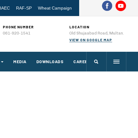
IAEC
RAF-SP
Wheat Campaign
PHONE NUMBER
LOCATION
061-920-1541
Old Shujaabad Road, Multan.
VIEW ON GOOGLE MAP
MEDIA
DOWNLOADS
CAREERS