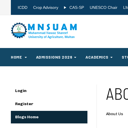
ICDD
Crop Advisory
CAS-SP
UNESCO Chair
L
HOME
ADMISSIONS 2026
ACADEMICS
ST
AB
Login
Register
About Us
Blogs Home