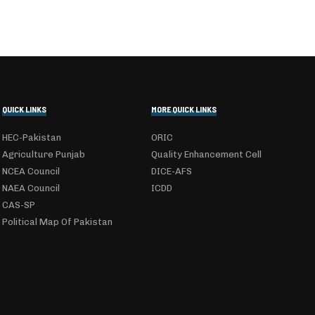
QUICK LINKS
MORE QUICK LINKS
HEC-Pakistan
ORIC
Agriculture Punjab
Quality Enhancement Cell
NCEA Council
DICE-AFS
NAEA Council
ICDD
CAS-SP
Political Map Of Pakistan