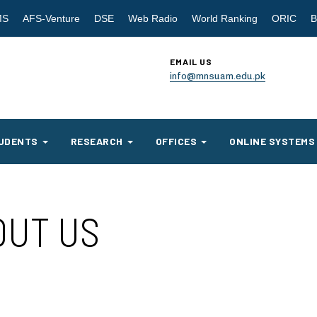
MS
AFS-Venture
DSE
Web Radio
World Ranking
ORIC
B
EMAIL US
info@mnsuam.edu.pk
UDENTS
RESEARCH
OFFICES
ONLINE SYSTEMS
OUT US