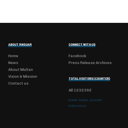
ABOUT MNSUAM
CONNECT WITH US
Home
Facebook
News
Press Release Archives
About Multan
Vision & Mission
TOTAL VISITORS (COUNTER)
Contact us
All
1232392
Kubik-Rubik Joomla!
Extensions