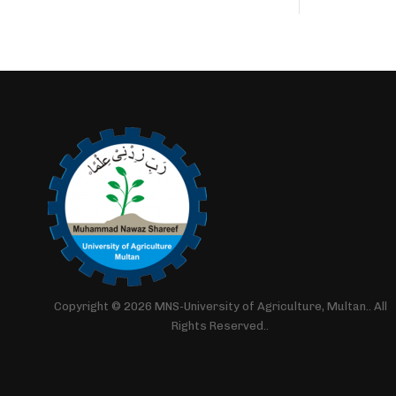
Copyright © 2026 MNS-University of Agriculture, Multan.. All
Rights Reserved..