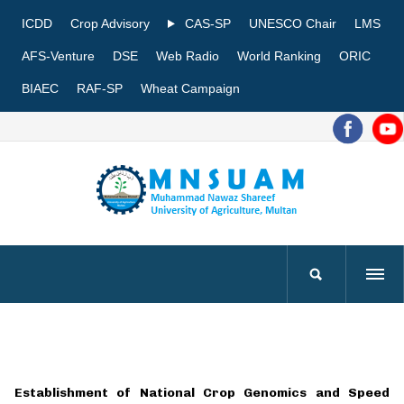
ICDD
Crop Advisory
CAS-SP
UNESCO Chair
LMS
AFS-Venture
DSE
Web Radio
World Ranking
ORIC
BIAEC
RAF-SP
Wheat Campaign
Establishment of National Crop Genomics and Speed