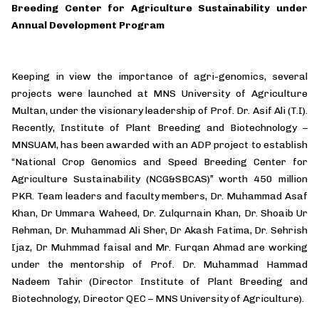
Breeding Center for Agriculture Sustainability under
Annual Development Program
Keeping in view the importance of agri-genomics, several
projects were launched at MNS University of Agriculture
Multan, under the visionary leadership of Prof. Dr. Asif Ali (T.I).
Recently, Institute of Plant Breeding and Biotechnology –
MNSUAM, has been awarded with an ADP project to establish
“National Crop Genomics and Speed Breeding Center for
Agriculture Sustainability (NCG&SBCAS)” worth 450 million
PKR. Team leaders and faculty members, Dr. Muhammad Asaf
Khan, Dr Ummara Waheed, Dr. Zulqurnain Khan, Dr. Shoaib Ur
Rehman, Dr. Muhammad Ali Sher, Dr Akash Fatima, Dr. Sehrish
Ijaz, Dr Muhmmad faisal and Mr. Furqan Ahmad are working
under the mentorship of Prof. Dr. Muhammad Hammad
Nadeem Tahir (Director Institute of Plant Breeding and
Biotechnology, Director QEC – MNS University of Agriculture).