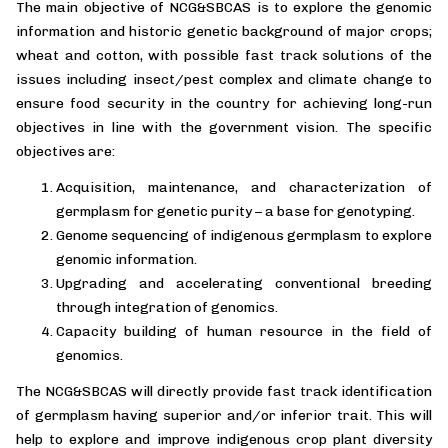
The main objective of NCG&SBCAS is to explore the genomic
information and historic genetic background of major crops;
wheat and cotton, with possible fast track solutions of the
issues including insect/pest complex and climate change to
ensure food security in the country for achieving long-run
objectives in line with the government vision. The specific
objectives are:
Acquisition, maintenance, and characterization of
germplasm for genetic purity – a base for genotyping.
Genome sequencing of indigenous germplasm to explore
genomic information.
Upgrading and accelerating conventional breeding
through integration of genomics.
Capacity building of human resource in the field of
genomics.
The NCG&SBCAS will directly provide fast track identification
of germplasm having superior and/or inferior trait. This will
help to explore and improve indigenous crop plant diversity