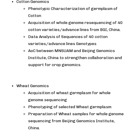
Cotton Genomics
Phenotypic Characterization of germplasm of
Cotton
Acquisition of whole genome resequencing of 40
cotton varieties/advance lines from BGI, China.
Data Analysis of Sequences of 40 cotton
varieties/advance lines Genotypes
AoC between MNSUAM and Beijing Genomics
Institute, China to strengthen collaboration and
support for crop genomics.
Wheat Genomics
Acquisition of wheat germplasm for whole
genome sequencing
Phenotyping of selected Wheat germplasm
Preparation of Wheat samples for whole genome
sequencing from Beijing Genomics Institute,
China.