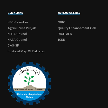
QUICK LINKS
MORE QUICK LINKS
HEC-Pakistan
ORIC
Agriculture Punjab
Quality Enhancement Cell
NCEA Council
DICE-AFS
NAEA Council
ICDD
CAS-SP
Political Map Of Pakistan