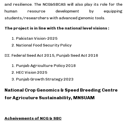
and resilience. The NCG&SBCAS will also play its role for the
human resource development by equipping
students/researchers with advanced genomic tools.
The project is in line with the national level visions :
Pakistan Vision-2025
National Food Security Policy
III.
Federal Seed Act 2015, Punjab Seed Act 2016
Punjab Agriculture Policy 2018
HEC Vision 2025
Punjab Growth Strategy 2023
National Crop Genomics & Speed Breeding Centre
for Agricuture Sustainability, MNSUAM
Acheivements of NCG & SBC