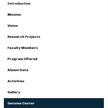
Introduction
Mission
Vision
Research Projects
Faculty Members
Program Offered
Alumni Data
Activities
Gallery
Genome Center