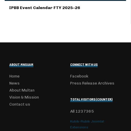
IPBB Event Calendar FTY 2025–26
ABOUT MNSUAM
CONNECT WITH US
Home
Facebook
News
Press Release Archives
About Multan
Vision & Mission
TOTAL VISITORS (COUNTER)
Contact us
All
1237365
Kubik-Rubik Joomla!
Extensions