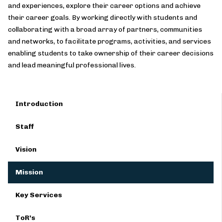
and experiences, explore their career options and achieve
their career goals. By working directly with students and
collaborating with a broad array of partners, communities
and networks, to facilitate programs, activities, and services
enabling students to take ownership of their career decisions
and lead meaningful professional lives.
Introduction
Staff
Vision
Mission
Key Services
ToR’s