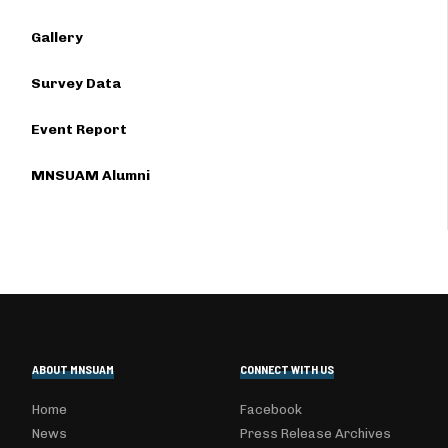
Gallery
Survey Data
Event Report
MNSUAM Alumni
ABOUT MNSUAM
CONNECT WITH US
Home
Facebook
News
Press Release Archives