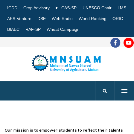
ICDD
Crop Advisory
CAS-SP
UNESCO Chair
LMS
AFS-Venture
DSE
Web Radio
World Ranking
ORIC
BIAEC
RAF-SP
Wheat Campaign
Our mission is to empower students to reflect their talents