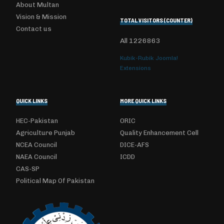
About Multan
Vision & Mission
TOTAL VISITORS (COUNTER)
Contact us
All
1226863
Kubik-Rubik Joomla!
Extensions
QUICK LINKS
MORE QUICK LINKS
HEC-Pakistan
ORIC
Agriculture Punjab
Quality Enhancement Cell
NCEA Council
DICE-AFS
NAEA Council
ICDD
CAS-SP
Political Map Of Pakistan