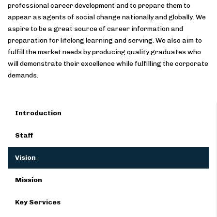
professional career development and to prepare them to
appear as agents of social change nationally and globally. We
aspire to be a great source of career information and
preparation for lifelong learning and serving. We also aim to
fulfill the market needs by producing quality graduates who
will demonstrate their excellence while fulfilling the corporate
demands.
Introduction
Staff
Vision
Mission
Key Services