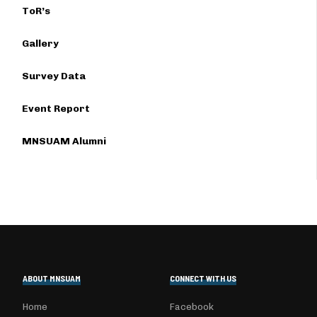
ToR’s
Gallery
Survey Data
Event Report
MNSUAM Alumni
ABOUT MNSUAM
CONNECT WITH US
Home
Facebook