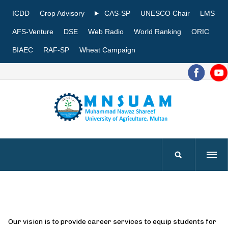
ICDD
Crop Advisory
CAS-SP
UNESCO Chair
LMS
AFS-Venture
DSE
Web Radio
World Ranking
ORIC
BIAEC
RAF-SP
Wheat Campaign
Our vision is to provide career services to equip students for