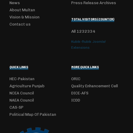
News
Press Release Archives
About Multan
Vision & Mission
TOTAL VISITORS (COUNTER)
Contact us
All
1232334
Kubik-Rubik Joomla!
Extensions
QUICK LINKS
MORE QUICK LINKS
HEC-Pakistan
ORIC
Agriculture Punjab
Quality Enhancement Cell
NCEA Council
DICE-AFS
NAEA Council
ICDD
CAS-SP
Political Map Of Pakistan