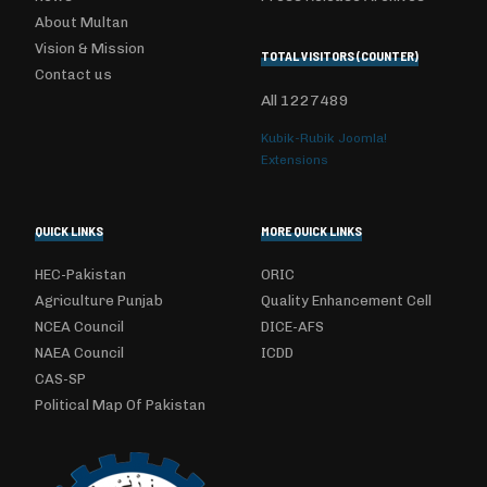
About Multan
Vision & Mission
TOTAL VISITORS (COUNTER)
Contact us
All
1227489
Kubik-Rubik Joomla!
Extensions
QUICK LINKS
MORE QUICK LINKS
HEC-Pakistan
ORIC
Agriculture Punjab
Quality Enhancement Cell
NCEA Council
DICE-AFS
NAEA Council
ICDD
CAS-SP
Political Map Of Pakistan