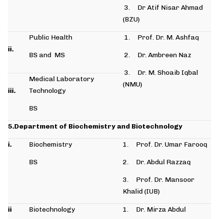
3. Dr Atif Nisar Ahmad
(BZU)
Public Health
1. Prof. Dr. M. Ashfaq
ii.
BS and MS
2. Dr. Ambreen Naz
3. Dr. M. Shoaib Iqbal
Medical Laboratory
(NMU)
iii.
Technology
BS
5.Department of Biochemistry and Biotechnology
i.
Biochemistry
1. Prof. Dr. Umar Farooq
BS
2. Dr. Abdul Razzaq
3. Prof. Dr. Mansoor
Khalid (IUB)
ii
Biotechnology
1. Dr. Mirza Abdul