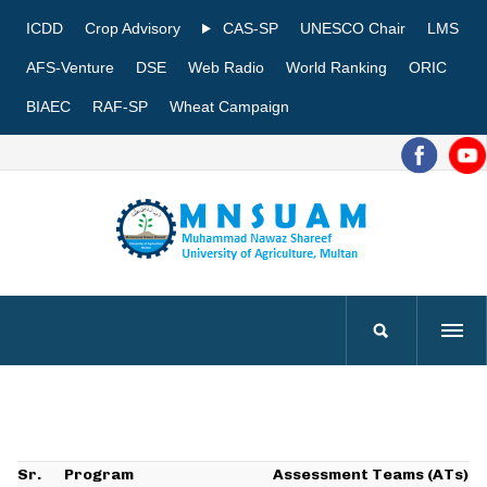
ICDD
Crop Advisory
CAS-SP
UNESCO Chair
LMS
AFS-Venture
DSE
Web Radio
World Ranking
ORIC
BIAEC
RAF-SP
Wheat Campaign
Sr.
Program
Assessment Teams (ATs)