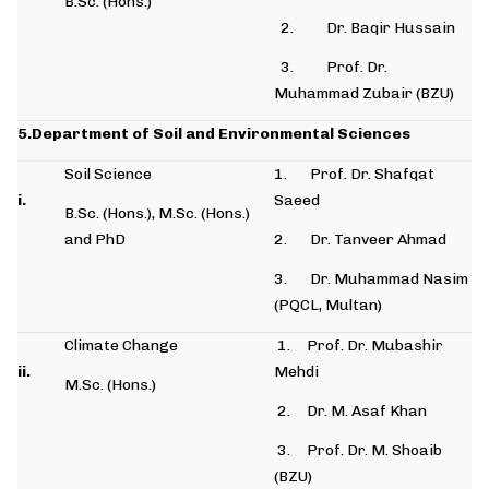
B.Sc. (Hons.)
2. Dr. Baqir Hussain
3. Prof. Dr.
Muhammad Zubair (BZU)
5.Department of Soil and Environmental Sciences
Soil Science
1. Prof. Dr. Shafqat
i.
Saeed
B.Sc. (Hons.), M.Sc. (Hons.)
and PhD
2. Dr. Tanveer Ahmad
3. Dr. Muhammad Nasim
(PQCL, Multan)
Climate Change
1. Prof. Dr. Mubashir
ii.
Mehdi
M.Sc. (Hons.)
2. Dr. M. Asaf Khan
3. Prof. Dr. M. Shoaib
(BZU)