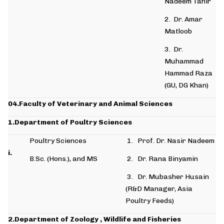
Nadeem Tahir
2. Dr. Amar
Matloob
3. Dr.
Muhammad
Hammad Raza
(GU, DG Khan)
04.Faculty of Veterinary and Animal Sciences
1.Department of Poultry
Sciences
Poultry Sciences
1. Prof. Dr. Nasir Nadeem
i.
B.Sc. (Hons.), and MS
2. Dr. Rana Binyamin
3. Dr. Mubasher Husain
(R&D Manager, Asia
Poultry Feeds)
2.Department of Zoology , Wildlife and Fisheries