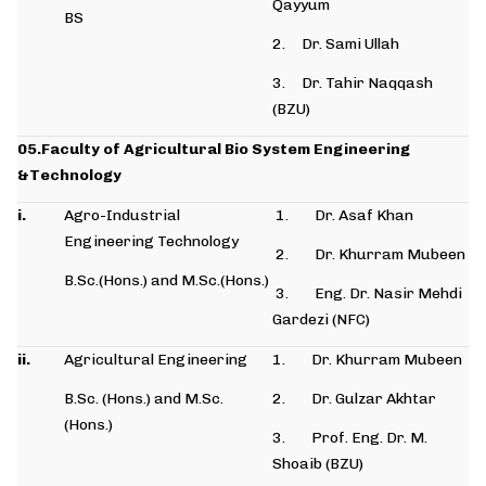
Qayyum
BS
2. Dr. Sami Ullah
3. Dr. Tahir Naqqash
(BZU)
05.Faculty of Agricultural Bio System Engineering
&Technology
i.
Agro-Industrial
1. Dr. Asaf Khan
Engineering Technology
2. Dr. Khurram Mubeen
B.Sc.(Hons.) and M.Sc.(Hons.)
3. Eng. Dr. Nasir Mehdi
Gardezi (NFC)
ii.
Agricultural Engineering
1. Dr. Khurram Mubeen
B.Sc. (Hons.) and M.Sc.
2. Dr. Gulzar Akhtar
(Hons.)
3. Prof. Eng. Dr. M.
Shoaib (BZU)