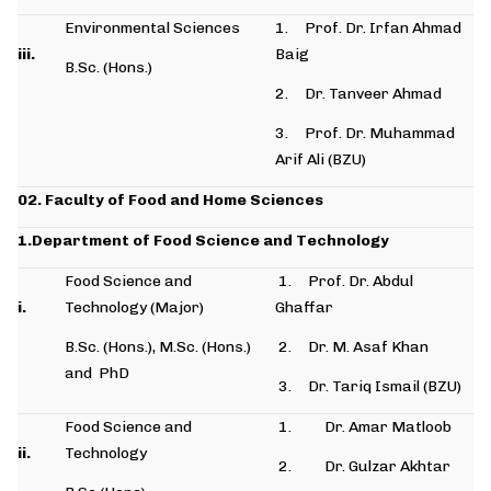
Environmental Sciences
1. Prof. Dr. Irfan Ahmad
iii.
Baig
B.Sc. (Hons.)
2. Dr. Tanveer Ahmad
3. Prof. Dr. Muhammad
Arif Ali (BZU)
02. Faculty of Food and Home Sciences
1.Department of Food Science and Technology
Food Science and
1. Prof. Dr. Abdul
i.
Technology (Major)
Ghaffar
B.Sc. (Hons.), M.Sc. (Hons.)
2. Dr. M. Asaf Khan
and PhD
3. Dr. Tariq Ismail (BZU)
Food Science and
1. Dr. Amar Matloob
ii.
Technology
2. Dr. Gulzar Akhtar