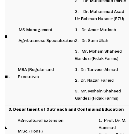
2. Dr. Muhammad Imran
3. Dr. Muhammad Asad
Ur Rehman Naseer (BZU)
MS Management
1. Dr. Amar Matloob
ii.
Agribusiness Specialization
2. Dr. Sami Ullah
3. Mr. Mohsin Shaheed
Gardezi (Fidak Farms)
MBA (Regular and
1. Dr. Tanveer Ahmad
iii.
Executive)
2. Dr. Nazar Faried
3. Mr. Mohsin Shaheed
Gardezi (Fidak Farms)
3. Department of Outreach and Continuing Education
Agricultural Extension
1. Prof. Dr. M.
i.
Hammad
M.Sc. (Hons.)