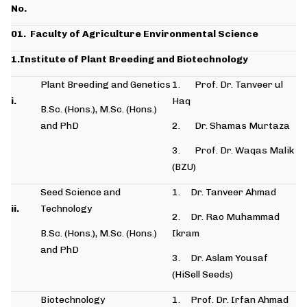
No.
01.
Faculty of Agriculture Environmental Science
1.Institute of Plant Breeding and Biotechnology
Plant Breeding and Genetics
1. Prof. Dr. Tanveer ul
i.
Haq
B.Sc. (Hons.), M.Sc. (Hons.)
and PhD
2. Dr. Shamas Murtaza
3. Prof. Dr. Waqas Malik
(BZU)
Seed Science and
1. Dr. Tanveer Ahmad
ii.
Technology
2. Dr. Rao Muhammad
B.Sc. (Hons.), M.Sc. (Hons.)
Ikram
and PhD
3. Dr. Aslam Yousaf
(HiSell Seeds)
Biotechnology
1. Prof. Dr. Irfan Ahmad