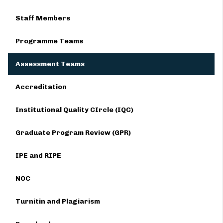
Staff Members
Programme Teams
Assessment Teams
Accreditation
Institutional Quality CIrcle (IQC)
Graduate Program Review (GPR)
IPE and RIPE
NOC
Turnitin and Plagiarism