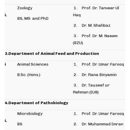
Zoology
1. Prof. Dr. Tanveer Ul
i.
Haq
BS, MS and PhD
2. Dr. M. Shahbaz
3. Prof. Dr. M. Naeem
(BZU)
3.Department of Animal Feed and Production
i
Animal Sciences
1. Prof. Dr. Umar Farooq
B.Sc. (Hons.)
2. Dr. Rana Binyamin
3. Dr. Tauseef ur
Rehman (IUB)
4.Department of Pathobiology
Microbiology
1. Prof. Dr. Umar Farooq
i.
BS
2. Dr. Muhammad Imran