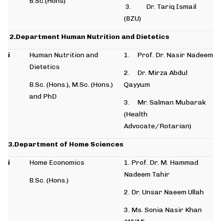
B.Sc.(Hons)
3. Dr. Tariq Ismail
(BZU)
2.Department Human Nutrition and Dietetics
i
Human Nutrition and
1. Prof. Dr. Nasir Nadeem
Dietetics
2. Dr. Mirza Abdul
B.Sc. (Hons.), M.Sc. (Hons.)
Qayyum
and PhD
3. Mr. Salman Mubarak
(Health
Advocate/Rotarian)
3.Department of Home Sciences
i
Home Economics
1. Prof. Dr. M. Hammad
Nadeem Tahir
B.Sc. (Hons.)
2. Dr. Unsar Naeem Ullah
3. Ms. Sonia Nasir Khan