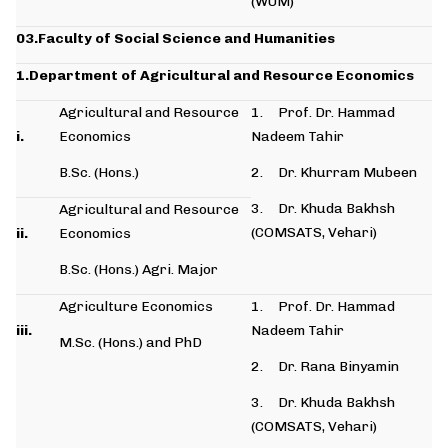
(WUM)
03.Faculty of Social Science and Humanities
1.Department of Agricultural and Resource Economics
Agricultural and Resource
1. Prof. Dr. Hammad
i.
Economics
Nadeem Tahir
B.Sc. (Hons.)
2. Dr. Khurram Mubeen
3. Dr. Khuda Bakhsh
Agricultural and Resource
(COMSATS, Vehari)
ii.
Economics
B.Sc. (Hons.) Agri. Major
Agriculture Economics
1. Prof. Dr. Hammad
iii.
Nadeem Tahir
M.Sc. (Hons.) and PhD
2. Dr. Rana Binyamin
3. Dr. Khuda Bakhsh
(COMSATS, Vehari)