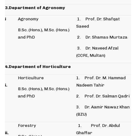
3.Department of Agronomy
i
Agronomy
1. Prof. Dr. Shafqat
Saeed
B.Sc. (Hons.), M.Sc. (Hons.)
and PhD
2. Dr. Shamas Murtaza
3. Dr. Naveed Afzal
(CCRI, Multan)
4.Department of Horticulture
Horticulture
1. Prof. Dr. M. Hammad
i.
Nadeem Tahir
B.Sc. (Hons.), M.Sc. (Hons.)
and PhD
2. Prof. Dr. Salman Qadri
3. Dr. Aamir Nawaz Khan
(BZU)
Forestry
1. Prof. Dr. Abdul
ii.
Ghaffar