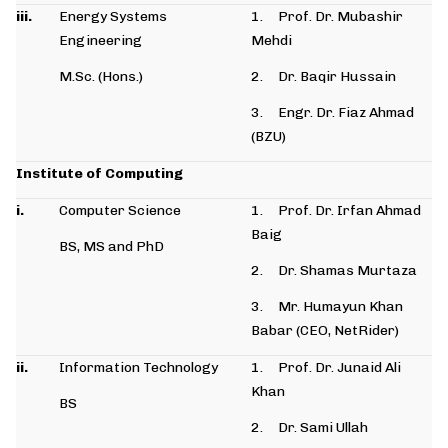
iii.
Energy Systems
1. Prof. Dr. Mubashir
Engineering
Mehdi
M.Sc. (Hons.)
2. Dr. Baqir Hussain
3. Engr. Dr. Fiaz Ahmad
(BZU)
Institute of Computing
i.
Computer Science
1. Prof. Dr. Irfan Ahmad
Baig
BS, MS and PhD
2. Dr. Shamas Murtaza
3. Mr. Humayun Khan
Babar (CEO, NetRider)
ii.
Information Technology
1. Prof. Dr. Junaid Ali
Khan
BS
2. Dr. Sami Ullah