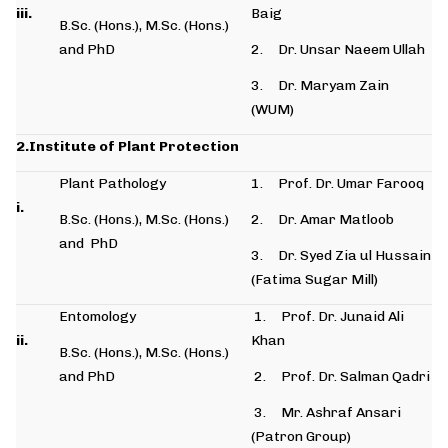
iii.
Baig
B.Sc. (Hons.), M.Sc. (Hons.)
and PhD
2. Dr. Unsar Naeem Ullah
3. Dr. Maryam Zain
(WUM)
2.Institute of Plant Protection
Plant Pathology
1. Prof. Dr. Umar Farooq
i.
B.Sc. (Hons.), M.Sc. (Hons.)
2. Dr. Amar Matloob
and PhD
3. Dr. Syed Zia ul Hussain
(Fatima Sugar Mill)
Entomology
1. Prof. Dr. Junaid Ali
ii.
Khan
B.Sc. (Hons.), M.Sc. (Hons.)
and PhD
2. Prof. Dr. Salman Qadri
3. Mr. Ashraf Ansari
(Patron Group)