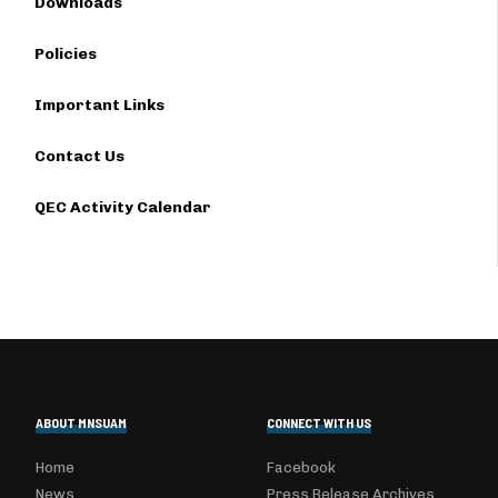
Downloads
Policies
Important Links
Contact Us
QEC Activity Calendar
ABOUT MNSUAM
CONNECT WITH US
Home
Facebook
News
Press Release Archives