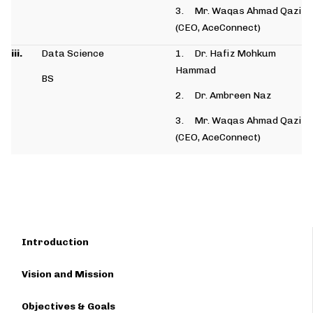
3. Mr. Waqas Ahmad Qazi
(CEO, AceConnect)
iii.
Data Science
1. Dr. Hafiz Mohkum
Hammad
BS
2. Dr. Ambreen Naz
3. Mr. Waqas Ahmad Qazi
(CEO, AceConnect)
Introduction
Vision and Mission
Objectives & Goals