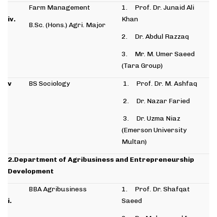
Farm Management
1. Prof. Dr. Junaid Ali
iv.
Khan
B.Sc. (Hons.) Agri. Major
2. Dr. Abdul Razzaq
3. Mr. M. Umer Saeed
(Tara Group)
v
BS Sociology
1. Prof. Dr. M. Ashfaq
2. Dr. Nazar Faried
3. Dr. Uzma Niaz
(Emerson University
Multan)
2.Department of Agribusiness and Entrepreneurship
Development
BBA Agribusiness
1. Prof. Dr. Shafqat
i.
Saeed