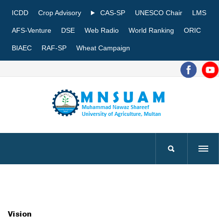
ICDD
Crop Advisory
CAS-SP
UNESCO Chair
LMS
AFS-Venture
DSE
Web Radio
World Ranking
ORIC
BIAEC
RAF-SP
Wheat Campaign
Vision