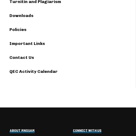
Turnitin and Plagiarism
Downloads
Policies
Important Links
Contact Us
QEC Activity Calendar
ABOUT MNSUAM
CONNECT WITH US