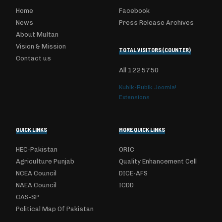
Home
Facebook
News
Press Release Archives
About Multan
Vision & Mission
TOTAL VISITORS (COUNTER)
Contact us
All
1225750
Kubik-Rubik Joomla!
Extensions
QUICK LINKS
MORE QUICK LINKS
HEC-Pakistan
ORIC
Agriculture Punjab
Quality Enhancement Cell
NCEA Council
DICE-AFS
NAEA Council
ICDD
CAS-SP
Political Map Of Pakistan