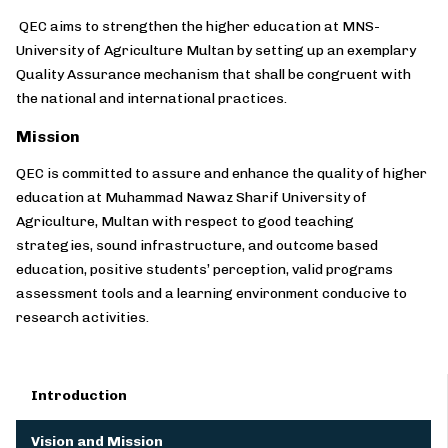
QEC aims to strengthen the higher education at MNS-
University of Agriculture Multan by setting up an exemplary
Quality Assurance mechanism that shall be congruent with
the national and international practices.
Mission
QEC is committed to assure and enhance the quality of higher
education at Muhammad Nawaz Sharif University of
Agriculture, Multan with respect to good teaching
strategies, sound infrastructure, and outcome based
education, positive students’ perception, valid programs
assessment tools and a learning environment conducive to
research activities.
Introduction
Vision and Mission