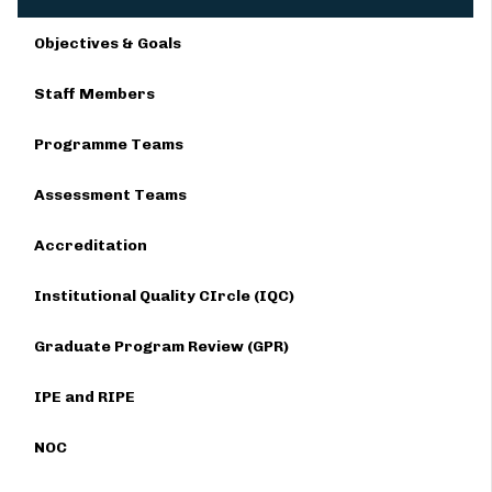
Objectives & Goals
Staff Members
Programme Teams
Assessment Teams
Accreditation
Institutional Quality CIrcle (IQC)
Graduate Program Review (GPR)
IPE and RIPE
NOC