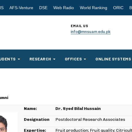
MS
AFS-Venture
DSE
Web Radio
World Ranking
ORIC
B
EMAIL US
info@mnsuam.edu.pk
UDENTS
RESEARCH
OFFICES
ONLINE SYSTEMS
umni
Name:
Dr. Syed Bilal Hussain
Designation
Postdoctoral Research Associates
Expertise:
Fruit production; Fruit quality; Citricu