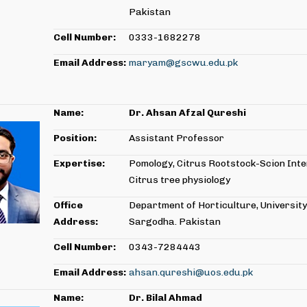
Pakistan
Cell Number:
0333-1682278
Email Address:
maryam@gscwu.edu.pk
Name:
Dr. Ahsan Afzal Qureshi
Position:
Assistant Professor
Expertise:
Pomology, Citrus Rootstock-Scion Inte
Citrus tree physiology
Office
Department of Horticulture, University
Address:
Sargodha. Pakistan
Cell Number:
0343-7284443
Email Address:
ahsan.qureshi@uos.edu.pk
Name:
Dr. Bilal Ahmad