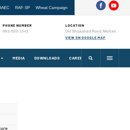
IAEC
RAF-SP
Wheat Campaign
PHONE NUMBER
LOCATION
061-920-1541
Old Shujaabad Road, Multan.
VIEW ON GOOGLE MAP
MEDIA
DOWNLOADS
CAREERS
lture