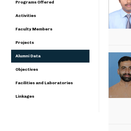
Programs Offered
Activities
Faculty Members
Projects
Alumni Data
Objectives
Facilities and Laboratories
Linkages