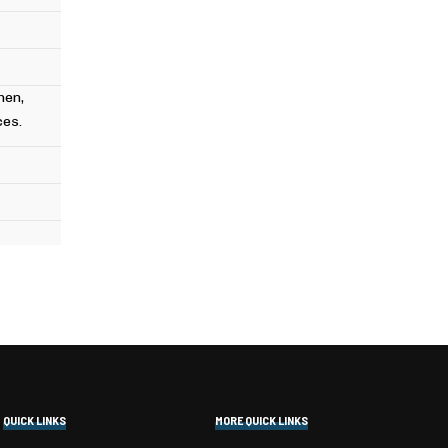
hen,
ces.
QUICK LINKS
MORE QUICK LINKS