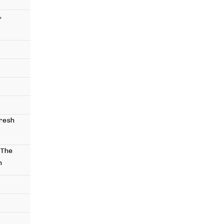
,
Fresh
 The
n