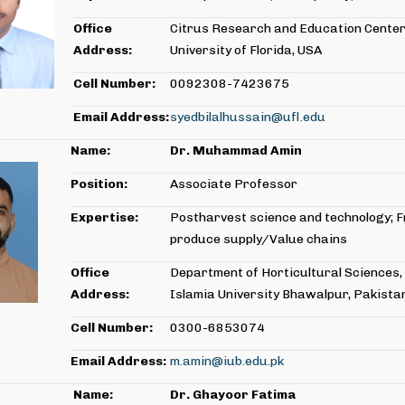
Office
Citrus Research and Education Center
Address:
University of Florida, USA
Cell Number:
0092308-7423675
Email Address:
syedbilalhussain@ufl.edu
Name:
Dr. Muhammad Amin
Position:
Associate Professor
Expertise:
Postharvest science and technology; 
produce supply/Value chains
Office
Department of Horticultural Sciences,
Address:
Islamia University Bhawalpur, Pakista
Cell Number:
0300-6853074
Email Address:
m.amin@iub.edu.pk
Name:
Dr.
Ghayoor Fatima