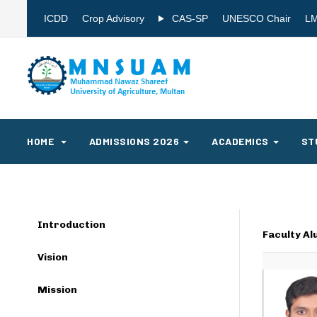
ICDD
Crop Advisory
CAS-SP
UNESCO Chair
L
HOME
ADMISSIONS 2026
ACADEMICS
ST
Introduction
Faculty Al
Vision
Mission