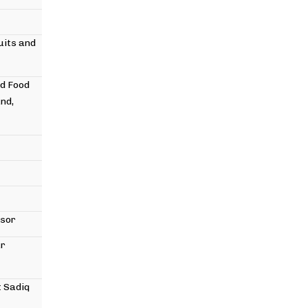
uits and
nd Food
nd,
ssor
ar
 Sadiq