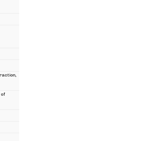
raction,
 of