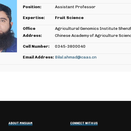
Position:
Assistant Professor
Expertise:
Fruit Science
Office
Agricultural Genomics Institute Shenz
Address:
Chinese Academy of Agriculture Scien
Cell Number:
0345-3800040
Email Address:
Bilal.ahmad@caas.cn
ABOUT MNSUAM
CONNECT WITH US