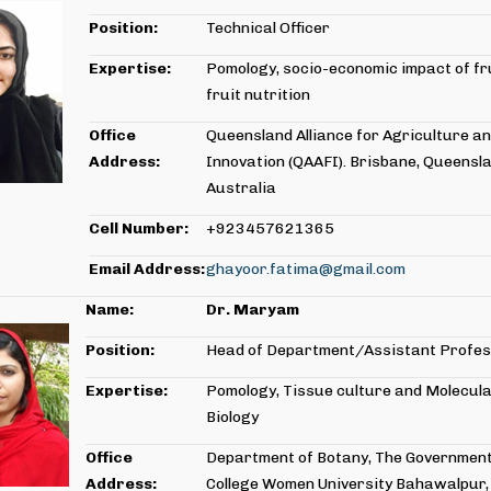
Position:
Technical Officer
Expertise:
Pomology, socio-economic impact of fr
fruit nutrition
Office
Queensland Alliance for Agriculture a
Address:
Innovation (QAAFI). Brisbane, Queensla
Australia
Cell Number:
+923457621365
Email Address:
ghayoor.fatima@gmail.com
Name:
Dr. Maryam
Position:
Head of Department/Assistant Profe
Expertise:
Pomology, Tissue culture and Molecul
Biology
Office
Department of Botany, The Government
Address:
College Women University Bahawalpur,