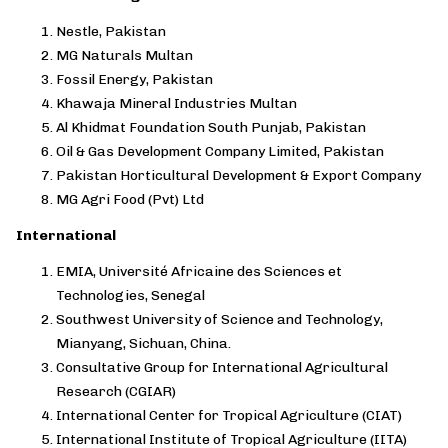
Nestle, Pakistan
MG Naturals Multan
Fossil Energy, Pakistan
Khawaja Mineral Industries Multan
Al Khidmat Foundation South Punjab, Pakistan
Oil & Gas Development Company Limited, Pakistan
Pakistan Horticultural Development & Export Company
MG Agri Food (Pvt) Ltd
International
EMIA, Université Africaine des Sciences et
Technologies, Senegal
Southwest University of Science and Technology,
Mianyang, Sichuan, China.
Consultative Group for International Agricultural
Research (CGIAR)
International Center for Tropical Agriculture (CIAT)
International Institute of Tropical Agriculture (IITA)