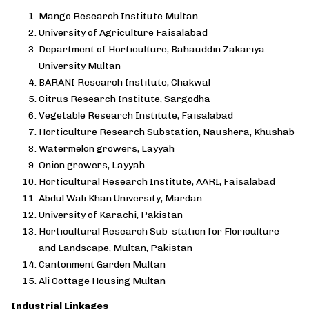
Mango Research Institute Multan
University of Agriculture Faisalabad
Department of Horticulture, Bahauddin Zakariya
University Multan
BARANI Research Institute, Chakwal
Citrus Research Institute, Sargodha
Vegetable Research Institute, Faisalabad
Horticulture Research Substation, Naushera, Khushab
Watermelon growers, Layyah
Onion growers, Layyah
Horticultural Research Institute, AARI, Faisalabad
Abdul Wali Khan University, Mardan
University of Karachi, Pakistan
Horticultural Research Sub-station for Floriculture
and Landscape, Multan, Pakistan
Cantonment Garden Multan
Ali Cottage Housing Multan
Industrial Linkages