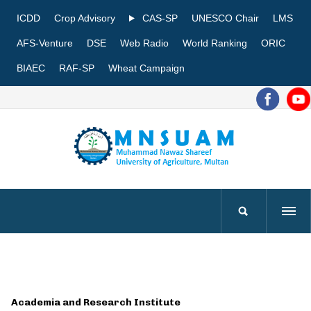
ICDD
Crop Advisory
CAS-SP
UNESCO Chair
LMS
AFS-Venture
DSE
Web Radio
World Ranking
ORIC
BIAEC
RAF-SP
Wheat Campaign
Academia and Research Institute