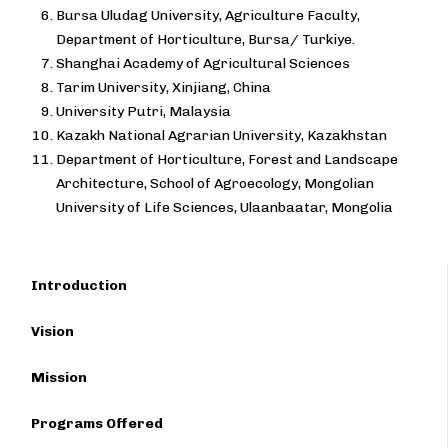
Bursa Uludag University, Agriculture Faculty,
Department of Horticulture, Bursa/ Turkiye.
Shanghai Academy of Agricultural Sciences
Tarim University, Xinjiang, China
University Putri, Malaysia
Kazakh National Agrarian University, Kazakhstan
Department of Horticulture, Forest and Landscape
Architecture, School of Agroecology, Mongolian
University of Life Sciences, Ulaanbaatar, Mongolia
Introduction
Vision
Mission
Programs Offered