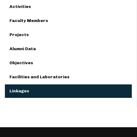
Activities
Faculty Members
Projects
Alumni Data
Objectives
Facilities and Laboratories
Linkages