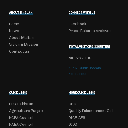
ABOUT MNSUAM
CONNECT WITH US
Home
Facebook
News
Press Release Archives
About Multan
Vision & Mission
TOTAL VISITORS (COUNTER)
Contact us
All
1237108
Kubik-Rubik Joomla!
Extensions
QUICK LINKS
MORE QUICK LINKS
HEC-Pakistan
ORIC
Agriculture Punjab
Quality Enhancement Cell
NCEA Council
DICE-AFS
NAEA Council
ICDD