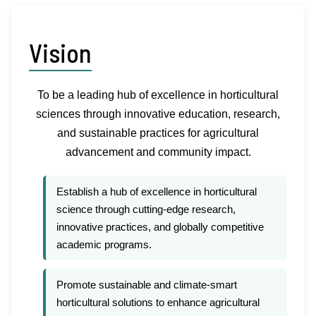
Vision
To be a leading hub of excellence in horticultural
sciences through innovative education, research,
and sustainable practices for agricultural
advancement and community impact.
Establish a hub of excellence in horticultural
science through cutting-edge research,
innovative practices, and globally competitive
academic programs.
Promote sustainable and climate-smart
horticultural solutions to enhance agricultural