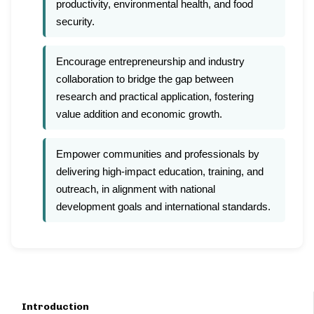
productivity, environmental health, and food
security.
Encourage entrepreneurship and industry
collaboration to bridge the gap between
research and practical application, fostering
value addition and economic growth.
Empower communities and professionals by
delivering high-impact education, training, and
outreach, in alignment with national
development goals and international standards.
Introduction