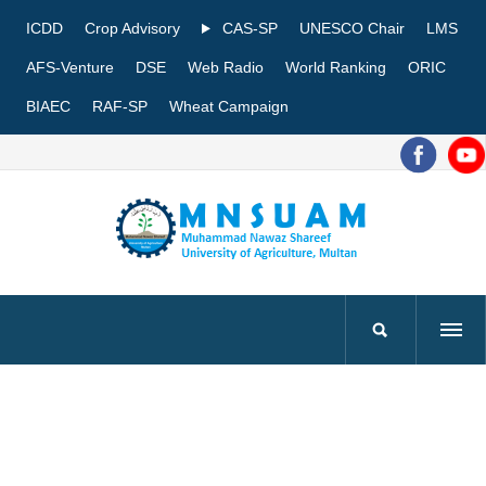
ICDD
Crop Advisory
CAS-SP
UNESCO Chair
LMS
AFS-Venture
DSE
Web Radio
World Ranking
ORIC
BIAEC
RAF-SP
Wheat Campaign