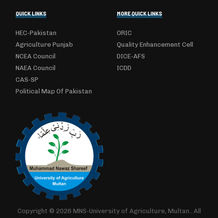
QUICK LINKS
MORE QUICK LINKS
HEC-Pakistan
ORIC
Agriculture Punjab
Quality Enhancement Cell
NCEA Council
DICE-AFS
NAEA Council
ICDD
CAS-SP
Political Map Of Pakistan
Copyright © 2026 MNS-University of Agriculture, Multan.. All