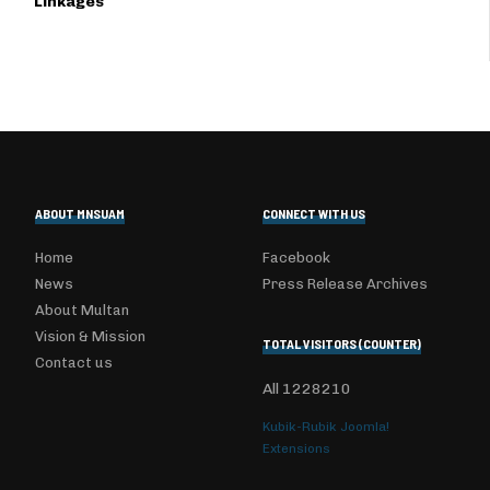
Linkages
ABOUT MNSUAM
CONNECT WITH US
Home
Facebook
News
Press Release Archives
About Multan
Vision & Mission
TOTAL VISITORS (COUNTER)
Contact us
All
1228210
Kubik-Rubik Joomla!
Extensions