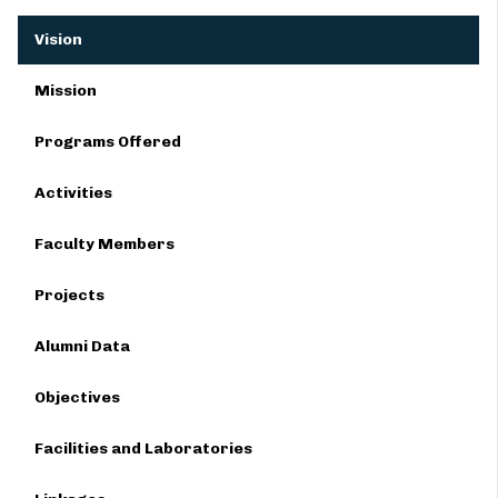
Vision
Mission
Programs Offered
Activities
Faculty Members
Projects
Alumni Data
Objectives
Facilities and Laboratories