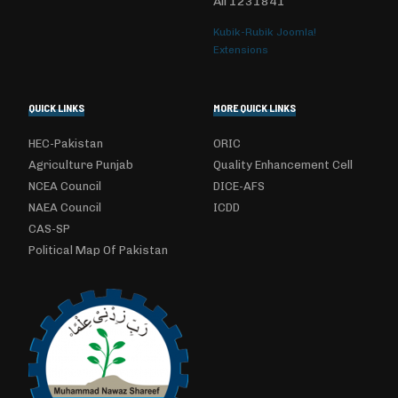
All
1231841
Kubik-Rubik Joomla!
Extensions
QUICK LINKS
MORE QUICK LINKS
HEC-Pakistan
ORIC
Agriculture Punjab
Quality Enhancement Cell
NCEA Council
DICE-AFS
NAEA Council
ICDD
CAS-SP
Political Map Of Pakistan