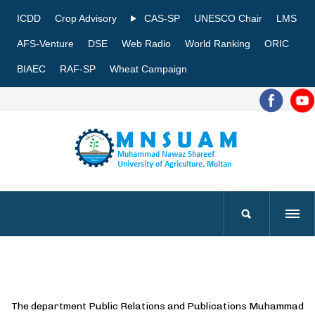
ICDD
Crop Advisory
CAS-SP
UNESCO Chair
LMS
AFS-Venture
DSE
Web Radio
World Ranking
ORIC
BIAEC
RAF-SP
Wheat Campaign
The department Public Relations and Publications Muhammad