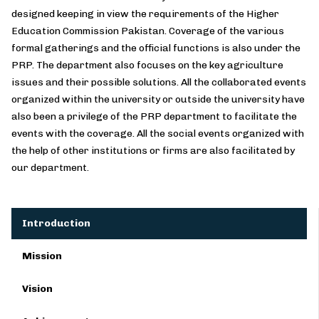
designed keeping in view the requirements of the Higher
Education Commission Pakistan. Coverage of the various
formal gatherings and the official functions is also under the
PRP. The department also focuses on the key agriculture
issues and their possible solutions. All the collaborated events
organized within the university or outside the university have
also been a privilege of the PRP department to facilitate the
events with the coverage. All the social events organized with
the help of other institutions or firms are also facilitated by
our department.
Introduction
Mission
Vision