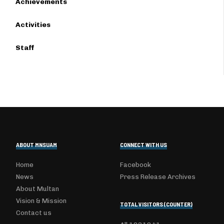
Achievements
Activities
Staff
ABOUT MNSUAM
CONNECT WITH US
Home
Facebook
News
Press Release Archives
About Multan
Vision & Mission
TOTAL VISITORS (COUNTER)
Contact us