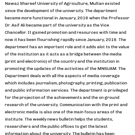
Nawaz Shareef University of Agriculture, Multan existed
since the development of the university. The department
became more functional in January, 2016 when the Professor
Dr. Asif Ali became part of the university as the Vice
Chancellor. It gained promotion and resources with time and
now it has been flourishing rapidly since January, 2016. The
department has an important role and it adds alot to the value
of the institution as it acts as a bridge between the media
(print and electronic) of the country and the institution in
promoting the updates of the activities of the MNSUAM. The
Department deals with all the aspects of media coverage
which includes journalism, photography, printing, publication
and public information services. The department is privileged
for the projection of the achievements and the on ground
research of the university. Communication with the print and
electronic media is also one of the main focus areas of the
institute. The weekly news bulletin helps the students,
researchers and the public offices to get the latest
information about the university. The bulletin has been