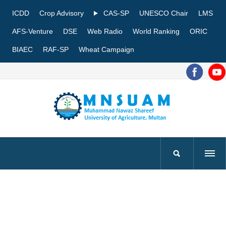
ICDD
Crop Advisory
CAS-SP
UNESCO Chair
LMS
AFS-Venture
DSE
Web Radio
World Ranking
ORIC
BIAEC
RAF-SP
Wheat Campaign