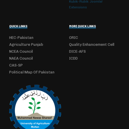
Kubik-Rubik Joomla!
Extensions
QUICK LINKS
MORE QUICK LINKS
HEC-Pakistan
ORIC
Agriculture Punjab
Quality Enhancement Cell
NCEA Council
DICE-AFS
NAEA Council
ICDD
CAS-SP
Political Map Of Pakistan