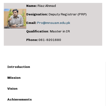
Name:
Riaz Ahmad
Designation:
Deputy Registrar (PRP)
Email:
Pro@mnsuam.edu.pk
Qualification
: Master in IR
Phone:
061-9201680
Introduction
Mission
Vision
Achievements