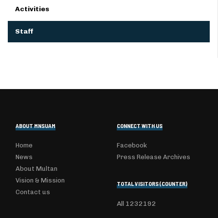
Activities
Staff
ABOUT MNSUAM
CONNECT WITH US
Home
Facebook
News
Press Release Archives
About Multan
Vision & Mission
TOTAL VISITORS (COUNTER)
Contact us
All
1232192