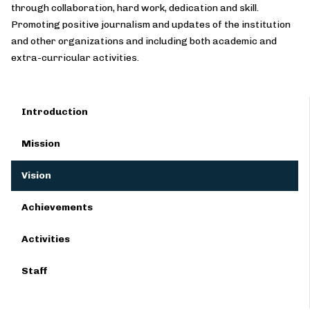
through collaboration, hard work, dedication and skill.
Promoting positive journalism and updates of the institution
and other organizations and including both academic and
extra-curricular activities.
Introduction
Mission
Vision
Achievements
Activities
Staff