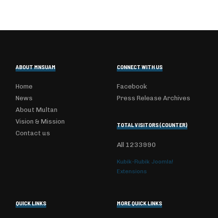
ABOUT MNSUAM
CONNECT WITH US
Home
Facebook
News
Press Release Archives
About Multan
Vision & Mission
TOTAL VISITORS (COUNTER)
Contact us
All
1233990
Kubik-Rubik Joomla!
Extensions
QUICK LINKS
MORE QUICK LINKS