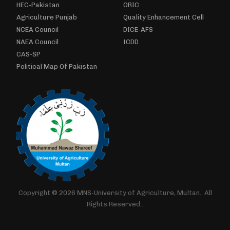
HEC-Pakistan
ORIC
Agriculture Punjab
Quality Enhancement Cell
NCEA Council
DICE-AFS
NAEA Council
ICDD
CAS-SP
Political Map Of Pakistan
Copyright © 2026 MNS-University of Agriculture, Multan.. All
Rights Reserved..