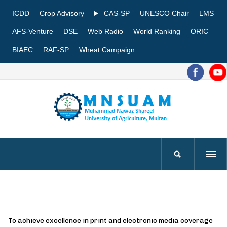
ICDD
Crop Advisory
CAS-SP
UNESCO Chair
LMS
AFS-Venture
DSE
Web Radio
World Ranking
ORIC
BIAEC
RAF-SP
Wheat Campaign
To achieve excellence in print and electronic media coverage