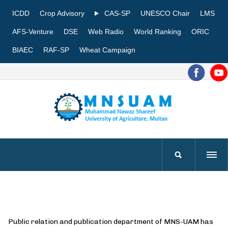
ICDD
Crop Advisory
CAS-SP
UNESCO Chair
LMS
AFS-Venture
DSE
Web Radio
World Ranking
ORIC
BIAEC
RAF-SP
Wheat Campaign
Public relation and publication department of MNS-UAM has