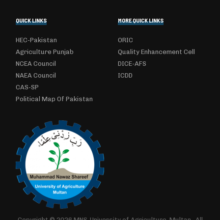
QUICK LINKS
MORE QUICK LINKS
HEC-Pakistan
ORIC
Agriculture Punjab
Quality Enhancement Cell
NCEA Council
DICE-AFS
NAEA Council
ICDD
CAS-SP
Political Map Of Pakistan
Copyright © 2026 MNS-University of Agriculture, Multan.. All