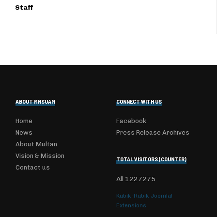
Staff
ABOUT MNSUAM
CONNECT WITH US
Home
Facebook
News
Press Release Archives
About Multan
Vision & Mission
TOTAL VISITORS (COUNTER)
Contact us
All
1227275
Kubik-Rubik Joomla!
Extensions