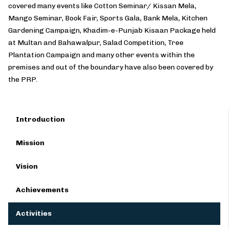
covered many events like Cotton Seminar/ Kissan Mela,
Mango Seminar, Book Fair, Sports Gala, Bank Mela, Kitchen
Gardening Campaign, Khadim-e-Punjab Kisaan Package held
at Multan and Bahawalpur, Salad Competition, Tree
Plantation Campaign and many other events within the
premises and out of the boundary have also been covered by
the PRP.
Introduction
Mission
Vision
Achievements
Activities