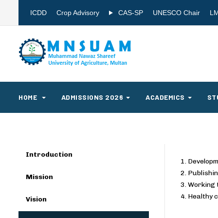
ICDD
Crop Advisory
CAS-SP
UNESCO Chair
L
HOME
ADMISSIONS 2026
ACADEMICS
ST
Introduction
1. Developm
2. Publishin
Mission
3. Working 
4. Healthy 
Vision