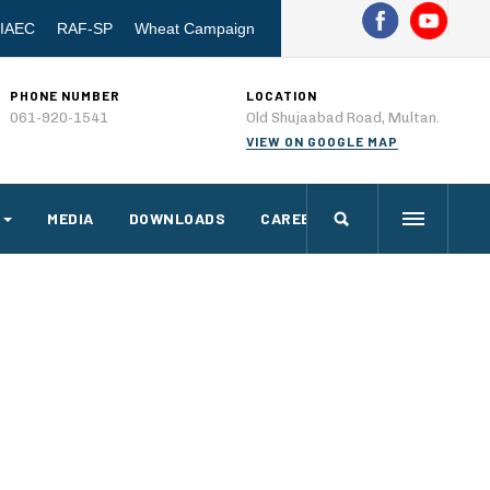
IAEC
RAF-SP
Wheat Campaign
PHONE NUMBER
LOCATION
061-920-1541
Old Shujaabad Road, Multan.
VIEW ON GOOGLE MAP
MEDIA
DOWNLOADS
CAREERS