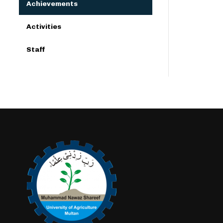
Achievements
Activities
Staff