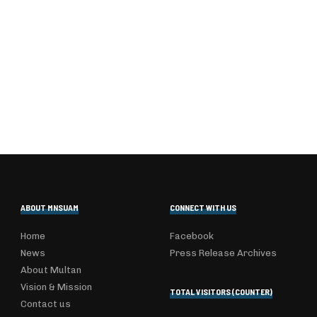
ABOUT MNSUAM
CONNECT WITH US
Home
Facebook
News
Press Release Archives
About Multan
Vision & Mission
TOTAL VISITORS (COUNTER)
Contact us