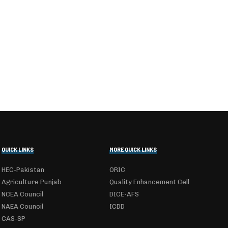
QUICK LINKS
MORE QUICK LINKS
HEC-Pakistan
ORIC
Agriculture Punjab
Quality Enhancement Cell
NCEA Council
DICE-AFS
NAEA Council
ICDD
CAS-SP