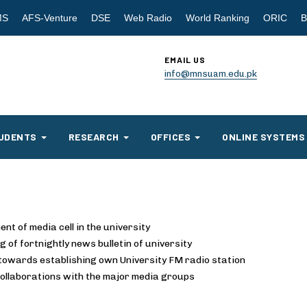
MS
AFS-Venture
DSE
Web Radio
World Ranking
ORIC
B
EMAIL US
info@mnsuam.edu.pk
UDENTS
RESEARCH
OFFICES
ONLINE SYSTEMS
ent of media cell in the university
g of fortnightly news bulletin of university
towards establishing own University FM radio station
collaborations with the major media groups