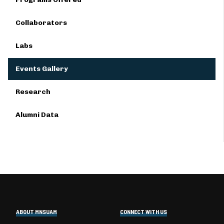
Collaborators
Labs
Events Gallery
Research
Alumni Data
ABOUT MNSUAM
CONNECT WITH US