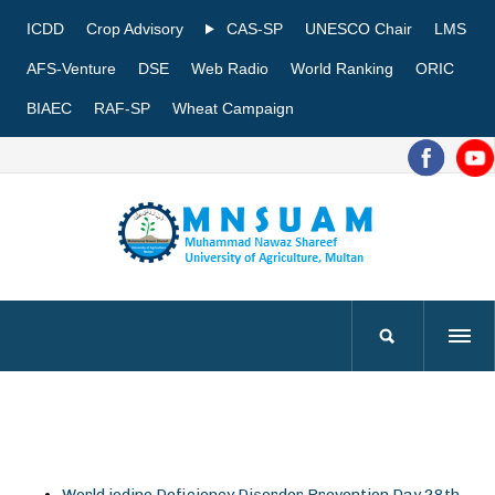
ICDD
Crop Advisory
CAS-SP
UNESCO Chair
LMS
AFS-Venture
DSE
Web Radio
World Ranking
ORIC
BIAEC
RAF-SP
Wheat Campaign
World iodine Deficiency Disorder Prevention Day 28th