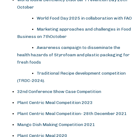
October
World Food Day 2025 in collaboration with FAO
Marketing approaches and challenges in Food
Business on 7thOctober
Awareness campaign to disseminate the
health hazards of Styrofoam and plastic packaging for
fresh foods
Traditional Recipe development competition
(TRDC-2024).
32nd Conference Show Case Competition
Plant Centric Meal Competition 2023
Plant Centric Meal Competition- 28th December 2021
Mango Dish Making Competition 2021
Plant Centric Meal 2020