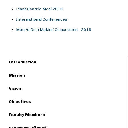
Plant Centric Meal 2019
International Conferences
Mango Dish Making Competition - 2019
Introduction
Mission
Vision
Objectives
Faculty Members
Programs Offered