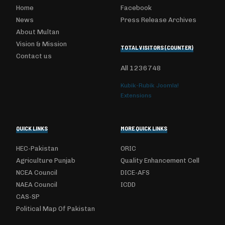
Home
Facebook
News
Press Release Archives
About Multan
Vision & Mission
TOTAL VISITORS (COUNTER)
Contact us
All
1236748
Kubik-Rubik Joomla!
Extensions
QUICK LINKS
MORE QUICK LINKS
HEC-Pakistan
ORIC
Agriculture Punjab
Quality Enhancement Cell
NCEA Council
DICE-AFS
NAEA Council
ICDD
CAS-SP
Political Map Of Pakistan