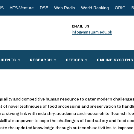
MS
AFS-Venture
DSE
Web Radio
World Ranking
ORIC
B
EMAIL US
info@mnsuam.edu.pk
UDENTS
RESEARCH
OFFICES
ONLINE SYSTEMS
quality and competitive human resource to cater modern challenges
 of novel techniques of food processing and preservation to handle
h a strong link with industry, academia and research to flourish foo
skillful manpower to cope the challenges of food safety and food sec
ate the updated knowledge through outreach activities to improve 