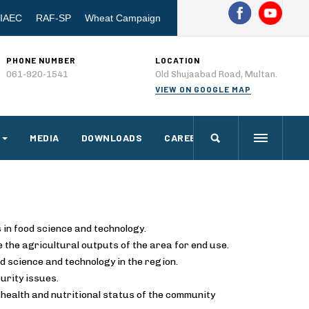
IAEC
RAF-SP
Wheat Campaign
PHONE NUMBER
LOCATION
061-920-1541
Old Shujaabad Road, Multan.
VIEW ON GOOGLE MAP
MEDIA
DOWNLOADS
CAREERS
 in food science and technology.
 the agricultural outputs of the area for end use.
d science and technology in the region.
urity issues.
health and nutritional status of the community