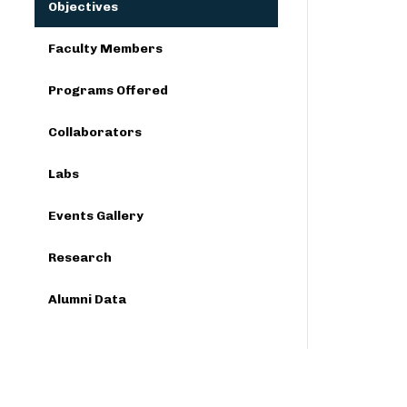
Objectives
Faculty Members
Programs Offered
Collaborators
Labs
Events Gallery
Research
Alumni Data