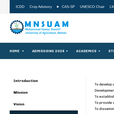
ICDD
Crop Advisory
CAS-SP
UNESCO Chair
L
HOME
ADMISSIONS 2026
ACADEMICS
ST
Introduction
To develop 
Development
Mission
To establis
To provide 
Vision
To dissemin