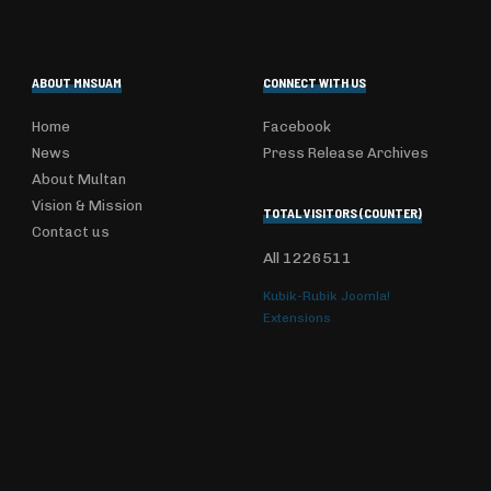
ABOUT MNSUAM
CONNECT WITH US
Home
Facebook
News
Press Release Archives
About Multan
Vision & Mission
TOTAL VISITORS (COUNTER)
Contact us
All
1226511
Kubik-Rubik Joomla!
Extensions