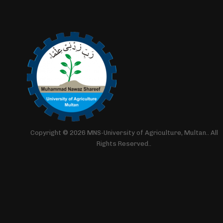
Copyright © 2026 MNS-University of Agriculture, Multan.. All
Rights Reserved..