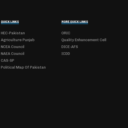
QUICK LINKS
MORE QUICK LINKS
HEC-Pakistan
ORIC
Agriculture Punjab
Quality Enhancement Cell
NCEA Council
DICE-AFS
NAEA Council
ICDD
CAS-SP
Political Map Of Pakistan