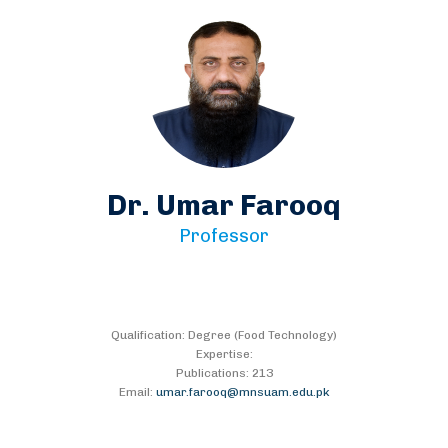
Dr. Umar Farooq
Professor
Qualification: Degree (Food Technology)
Expertise:
Publications: 213
Email:
umar.farooq@mnsuam.edu.pk