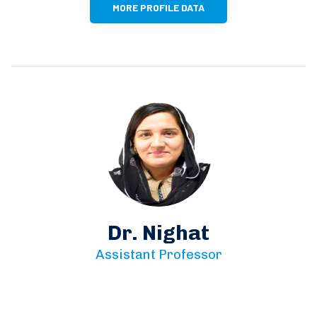
MORE PROFILE DATA
Dr. Nighat
Assistant Professor