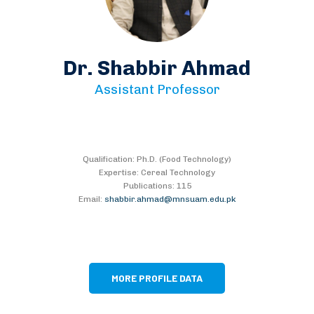
Dr. Shabbir Ahmad
Assistant Professor
Qualification: Ph.D. (Food Technology)
Expertise: Cereal Technology
Publications: 115
Email:
shabbir.ahmad@mnsuam.edu.pk
MORE PROFILE DATA