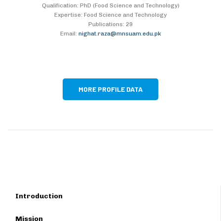
Qualification: PhD (Food Science and Technology)
Expertise: Food Science and Technology
Publications: 29
Email:
nighat.raza@mnsuam.edu.pk
MORE PROFILE DATA
Introduction
Mission