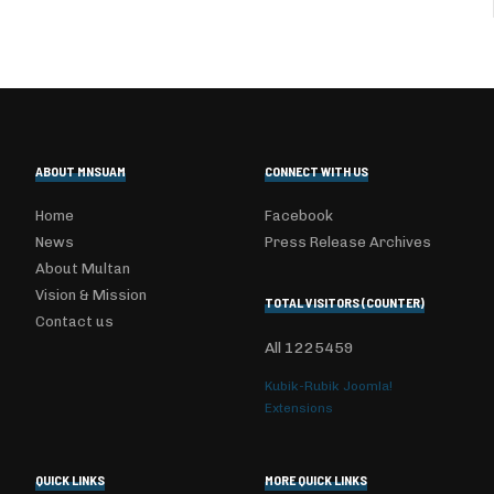
ABOUT MNSUAM
CONNECT WITH US
Home
Facebook
News
Press Release Archives
About Multan
Vision & Mission
TOTAL VISITORS (COUNTER)
Contact us
All
1225459
Kubik-Rubik Joomla!
Extensions
QUICK LINKS
MORE QUICK LINKS