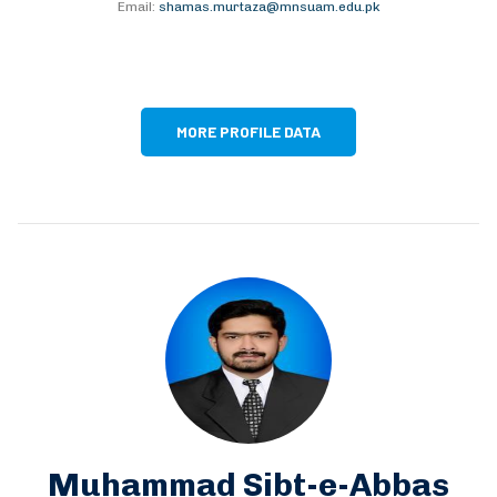
Email:
shamas.murtaza@mnsuam.edu.pk
MORE PROFILE DATA
Muhammad Sibt-e-Abbas