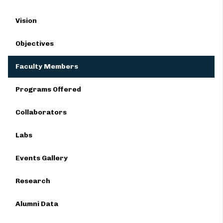
Vision
Objectives
Faculty Members
Programs Offered
Collaborators
Labs
Events Gallery
Research
Alumni Data