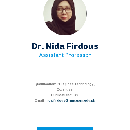
Dr. Nida Firdous
Assistant Professor
Qualification: PHD (Food Technology )
Expertise:
Publications: 125
Email:
nida.firdous@mnsuam.edu.pk