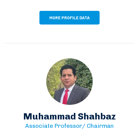
MORE PROFILE DATA
Muhammad Shahbaz
Associate Professor/ Chairman