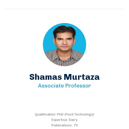
Shamas Murtaza
Associate Professor
Qualification: PhD (Food Technology)
Expertise: Dairy
Publications: 73