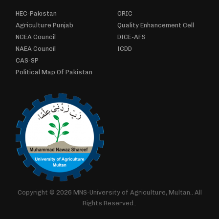
HEC-Pakistan
ORIC
Agriculture Punjab
Quality Enhancement Cell
NCEA Council
DICE-AFS
NAEA Council
ICDD
CAS-SP
Political Map Of Pakistan
Copyright © 2026 MNS-University of Agriculture, Multan.. All
Rights Reserved..