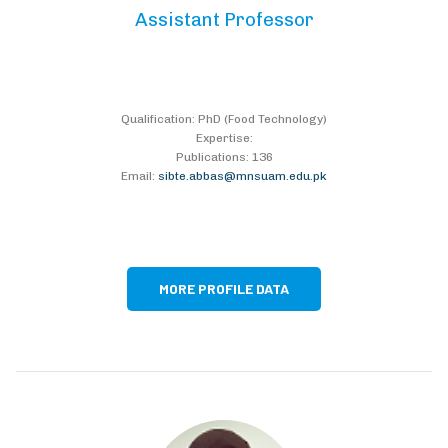
Assistant Professor
Qualification: PhD (Food Technology)
Expertise:
Publications: 136
Email:
sibte.abbas@mnsuam.edu.pk
MORE PROFILE DATA