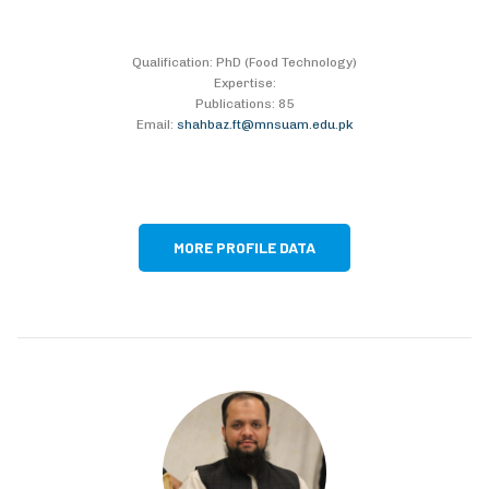
Qualification: PhD (Food Technology)
Expertise:
Publications: 85
Email:
shahbaz.ft@mnsuam.edu.pk
MORE PROFILE DATA