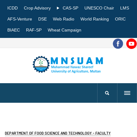
ICDD
Crop Advisory
CAS-SP
UNESCO Chair
LMS
AFS-Venture
DSE
Web Radio
World Ranking
ORIC
BIAEC
RAF-SP
Wheat Campaign
DEPARTMENT OF FOOD SCIENCE AND TECHNOLOGY - FACULTY