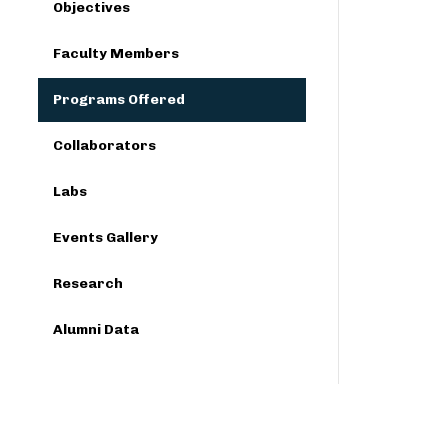
Objectives
Faculty Members
Programs Offered
Collaborators
Labs
Events Gallery
Research
Alumni Data