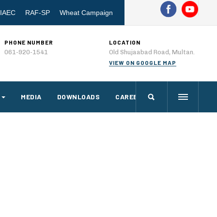
IAEC
RAF-SP
Wheat Campaign
PHONE NUMBER
LOCATION
061-920-1541
Old Shujaabad Road, Multan.
VIEW ON GOOGLE MAP
MEDIA
DOWNLOADS
CAREERS