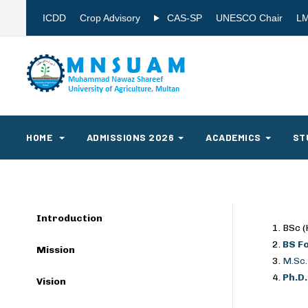
ICDD
Crop Advisory
CAS-SP
UNESCO Chair
L
HOME
ADMISSIONS 2026
ACADEMICS
ST
Introduction
BSc (
BS F
Mission
M.Sc.
Ph.D
Vision