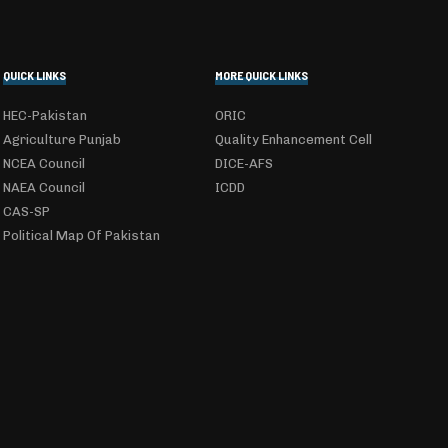
QUICK LINKS
MORE QUICK LINKS
HEC-Pakistan
ORIC
Agriculture Punjab
Quality Enhancement Cell
NCEA Council
DICE-AFS
NAEA Council
ICDD
CAS-SP
Political Map Of Pakistan