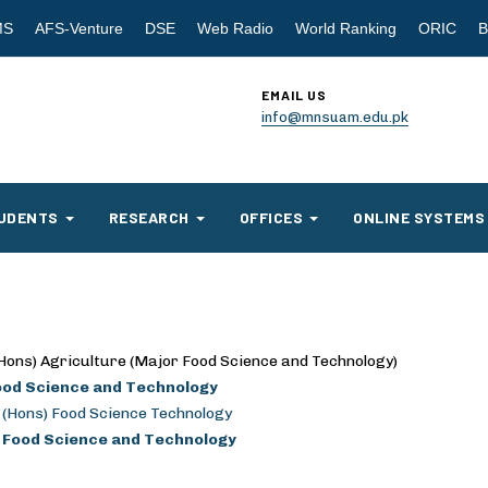
MS
AFS-Venture
DSE
Web Radio
World Ranking
ORIC
B
EMAIL US
info@mnsuam.edu.pk
UDENTS
RESEARCH
OFFICES
ONLINE SYSTEMS
Hons) Agriculture (Major Food Science and Technology)
ood Science and Technology
 (Hons) Food Science Technology
. Food Science and Technology