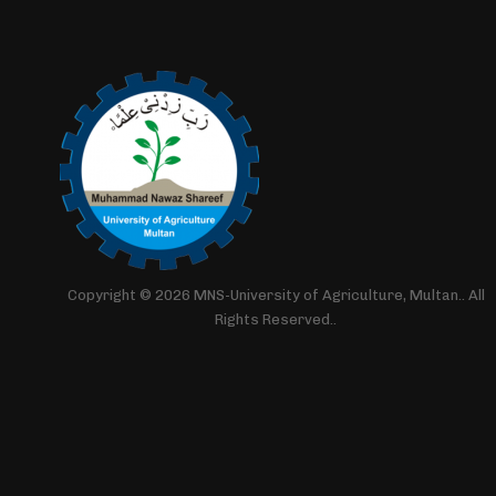
Copyright © 2026 MNS-University of Agriculture, Multan.. All
Rights Reserved..