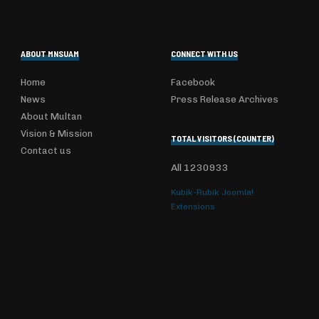
ABOUT MNSUAM
CONNECT WITH US
Home
Facebook
News
Press Release Archives
About Multan
Vision & Mission
TOTAL VISITORS (COUNTER)
Contact us
All
1230933
Kubik-Rubik Joomla!
Extensions