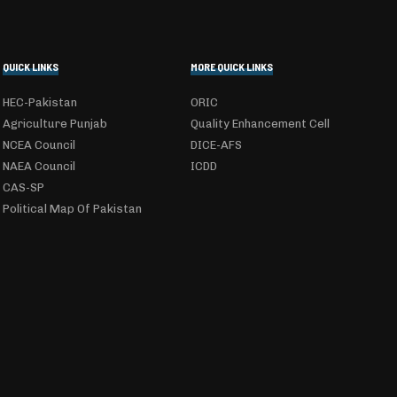
QUICK LINKS
MORE QUICK LINKS
HEC-Pakistan
ORIC
Agriculture Punjab
Quality Enhancement Cell
NCEA Council
DICE-AFS
NAEA Council
ICDD
CAS-SP
Political Map Of Pakistan