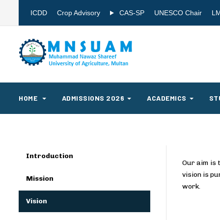
ICDD
Crop Advisory
CAS-SP
UNESCO Chair
L
HOME
ADMISSIONS 2026
ACADEMICS
ST
Introduction
Our aim is 
vision is p
Mission
work.
Vision