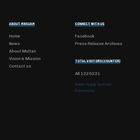
ABOUT MNSUAM
CONNECT WITH US
Home
Facebook
News
Press Release Archives
About Multan
Vision & Mission
TOTAL VISITORS (COUNTER)
Contact us
All
1225331
Kubik-Rubik Joomla!
Extensions