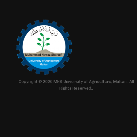
Copyright © 2026 MNS-University of Agriculture, Multan.. All
Rights Reserved..