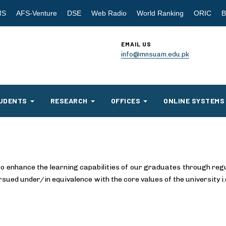
MS
AFS-Venture
DSE
Web Radio
World Ranking
ORIC
B
EMAIL US
info@mnsuam.edu.pk
UDENTS
RESEARCH
OFFICES
ONLINE SYSTEMS
to enhance the learning capabilities of our graduates through reg
ursued under/in equivalence with the core values of the university i.