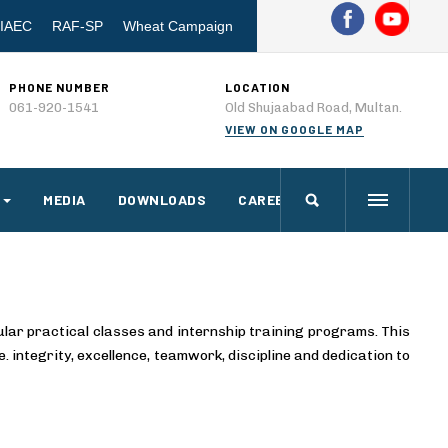
IAEC
RAF-SP
Wheat Campaign
PHONE NUMBER
LOCATION
061-920-1541
Old Shujaabad Road, Multan.
VIEW ON GOOGLE MAP
MEDIA
DOWNLOADS
CAREERS
ular practical classes and internship training programs. This
e. integrity, excellence, teamwork, discipline and dedication to