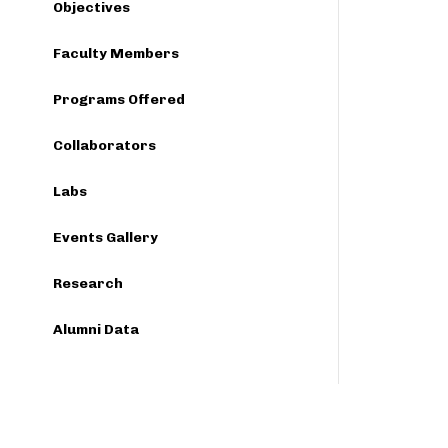
Objectives
Faculty Members
Programs Offered
Collaborators
Labs
Events Gallery
Research
Alumni Data